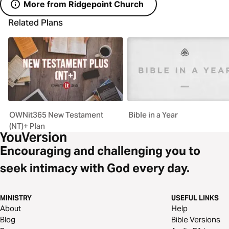
More from Ridgepoint Church
Related Plans
OWNit365 New Testament
Bible in a Year
(NT)+ Plan
Encouraging and challenging you to
seek intimacy with God every day.
MINISTRY
USEFUL LINKS
About
Help
Blog
Bible Versions