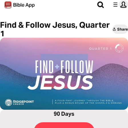
Find & Follow Jesus, Quarter
Share
1
90 Days