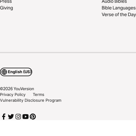
Press
Audio Bibles
Giving
Bible Languages
Verse of the Day
English (US)
©
2026
YouVersion
Privacy Policy
Terms
Vulnerability Disclosure Program