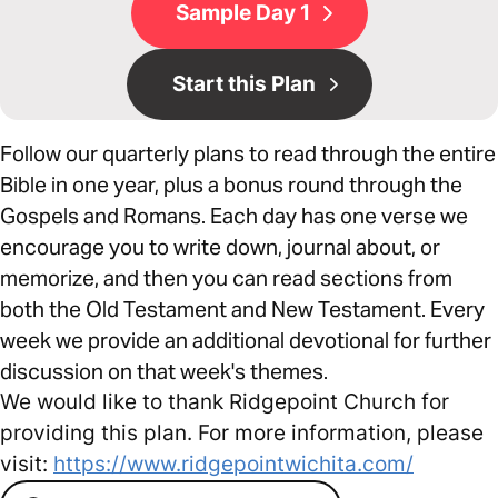
Sample Day 1
Start this Plan
Follow our quarterly plans to read through the entire
Bible in one year, plus a bonus round through the
Gospels and Romans. Each day has one verse we
encourage you to write down, journal about, or
memorize, and then you can read sections from
both the Old Testament and New Testament. Every
week we provide an additional devotional for further
discussion on that week's themes.
We would like to thank Ridgepoint Church for
providing this plan. For more information, please
visit:
https://www.ridgepointwichita.com/