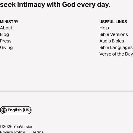
seek intimacy with God every day.
MINISTRY
USEFUL LINKS
About
Help
Blog
Bible Versions
Press
Audio Bibles
Giving
Bible Languages
Verse of the Day
English (US)
©
2026
YouVersion
Privacy Policy
Terms