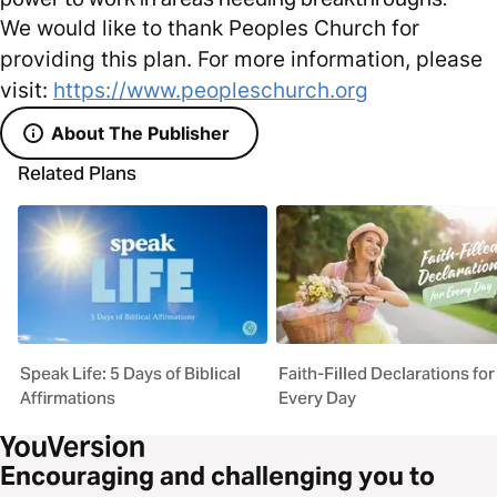
We would like to thank Peoples Church for
providing this plan. For more information, please
visit:
https://www.peopleschurch.org
About The Publisher
Related Plans
Speak Life: 5 Days of Biblical
Faith-Filled Declarations for
Affirmations
Every Day
Encouraging and challenging you to