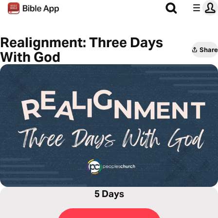
Realignment: Three Days
Share
With God
5 Days