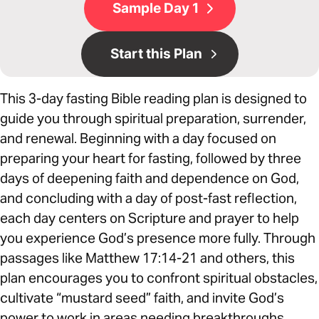
Sample Day 1
Start this Plan
This 3-day fasting Bible reading plan is designed to
guide you through spiritual preparation, surrender,
and renewal. Beginning with a day focused on
preparing your heart for fasting, followed by three
days of deepening faith and dependence on God,
and concluding with a day of post-fast reflection,
each day centers on Scripture and prayer to help
you experience God’s presence more fully. Through
passages like Matthew 17:14-21 and others, this
plan encourages you to confront spiritual obstacles,
cultivate “mustard seed” faith, and invite God’s
power to work in areas needing breakthroughs.