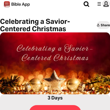
Celebrating a Savior-
Share
Centered Christmas
3 Days