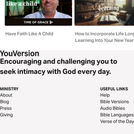
Have Faith Like A Child
How to Incorporate Life Lon
Learning Into Your New Year
Encouraging and challenging you to
seek intimacy with God every day.
MINISTRY
USEFUL LINKS
About
Help
Blog
Bible Versions
Press
Audio Bibles
Giving
Bible Languages
Verse of the Day