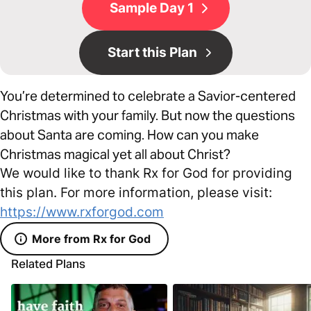
Sample Day 1
Start this Plan
You’re determined to celebrate a Savior-centered
Christmas with your family. But now the questions
about Santa are coming. How can you make
Christmas magical yet all about Christ?
We would like to thank Rx for God for providing
this plan. For more information, please visit:
https://www.rxforgod.com
More from Rx for God
Related Plans