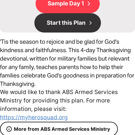
Sample Day 1
Start this Plan
'Tis the season to rejoice and be glad for God's
kindness and faithfulness. This 4-day Thanksgiving
devotional, written for military families but relevant
for any family, teaches parents how to help their
families celebrate God's goodness in preparation for
Thanksgiving.
We would like to thank ABS Armed Services
Ministry for providing this plan. For more
information, please visit:
https://myherosquad.org
More from ABS Armed Services Ministry