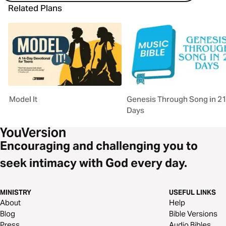
Related Plans
Model It
Genesis Through Song in 2
Days
Encouraging and challenging you to
seek intimacy with God every day.
MINISTRY
USEFUL LINKS
About
Help
Blog
Bible Versions
Press
Audio Bibles