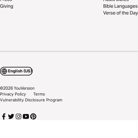
Giving
Bible Languages
Verse of the Day
English (US)
©
2026
YouVersion
Privacy Policy
Terms
Vulnerability Disclosure Program