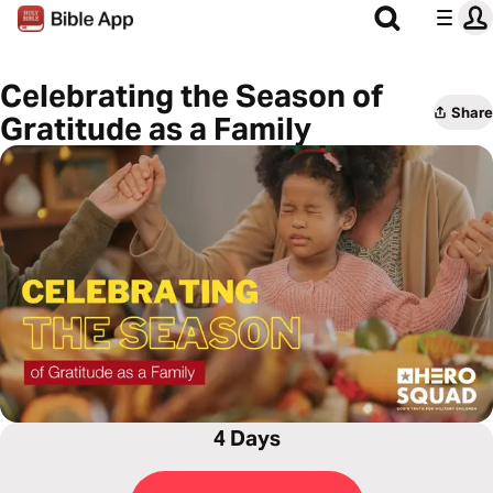
Celebrating the Season of
Share
Gratitude as a Family
4 Days