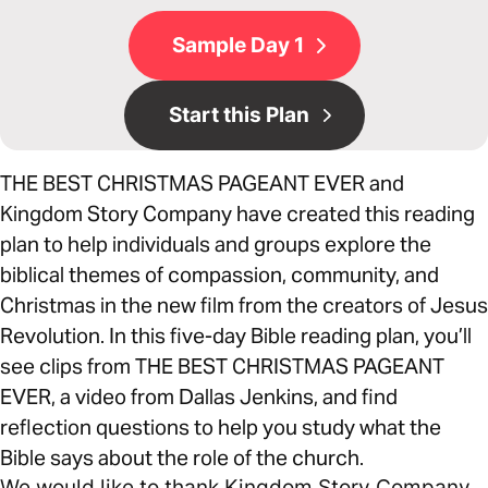
Sample Day 1
Start this Plan
THE BEST CHRISTMAS PAGEANT EVER and
Kingdom Story Company have created this reading
plan to help individuals and groups explore the
biblical themes of compassion, community, and
Christmas in the new film from the creators of Jesus
Revolution. In this five-day Bible reading plan, you’ll
see clips from THE BEST CHRISTMAS PAGEANT
EVER, a video from Dallas Jenkins, and find
reflection questions to help you study what the
Bible says about the role of the church.
We would like to thank Kingdom Story Company