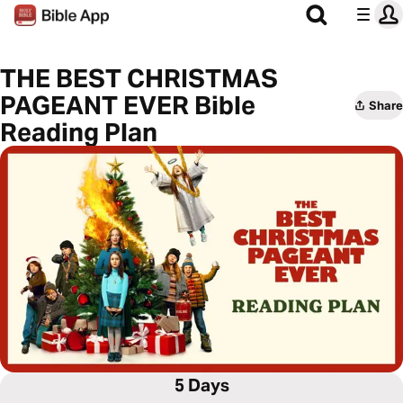
THE BEST CHRISTMAS
PAGEANT EVER Bible
Share
Reading Plan
5 Days