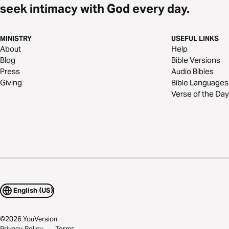
seek intimacy with God every day.
MINISTRY
USEFUL LINKS
About
Help
Blog
Bible Versions
Press
Audio Bibles
Giving
Bible Languages
Verse of the Day
English (US)
©
2026
YouVersion
Privacy Policy
Terms