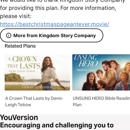
for providing this plan. For more information,
please visit:
https://bestchristmaspageantever.movie/
More from Kingdom Story Company
Related Plans
A Crown That Lasts by Demi-
UNSUNG HERO Bible Readi
Leigh Tebow
Plan
Encouraging and challenging you to