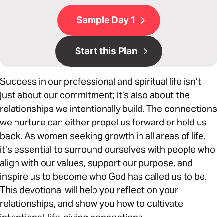
Sample Day 1
Start this Plan
Success in our professional and spiritual life isn’t
just about our commitment; it’s also about the
relationships we intentionally build. The connections
we nurture can either propel us forward or hold us
back. As women seeking growth in all areas of life,
it’s essential to surround ourselves with people who
align with our values, support our purpose, and
inspire us to become who God has called us to be.
This devotional will help you reflect on your
relationships, and show you how to cultivate
intentional, life-giving connections.