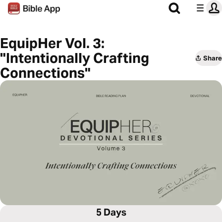
EquipHer Vol. 3:
"Intentionally Crafting
Share
Connections"
5 Days