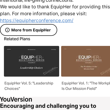
We would like to thank EquipHer for providing this
plan. For more information, please visit:
https://equipherconference.com/
More from EquipHer
Related Plans
EquipHer Vol. 5: "Leadership
EquipHer Vol. 1: "The Workp
Choices"
Is Our Mission Field"
Encouraging and challenging you to