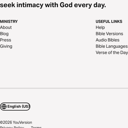
seek intimacy with God every day.
MINISTRY
USEFUL LINKS
About
Help
Blog
Bible Versions
Press
Audio Bibles
Giving
Bible Languages
Verse of the Day
English (US)
©
2026
YouVersion
Privacy Policy
Terms