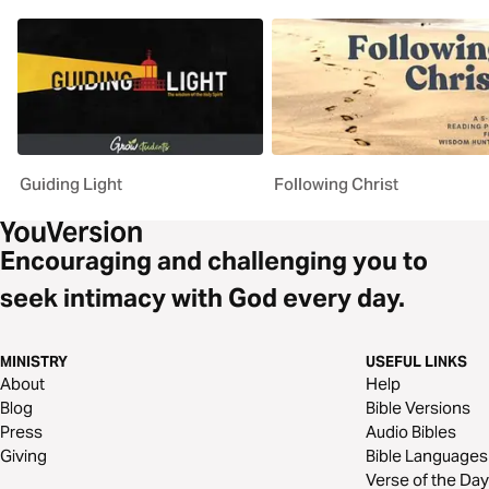
Guiding Light
Following Christ
Encouraging and challenging you to
seek intimacy with God every day.
MINISTRY
USEFUL LINKS
About
Help
Blog
Bible Versions
Press
Audio Bibles
Giving
Bible Languages
Verse of the Day