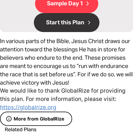
Sample Day 1
Start this Plan
In various parts of the Bible, Jesus Christ draws our
attention toward the blessings He has in store for
believers who endure to the end. These promises
are meant to encourage us to “run with endurance
the race that is set before us”. For if we do so, we will
achieve victory with Jesus!
We would like to thank GlobalRize for providing
this plan. For more information, please visit:
https://globalrize.org
More from GlobalRize
Related Plans