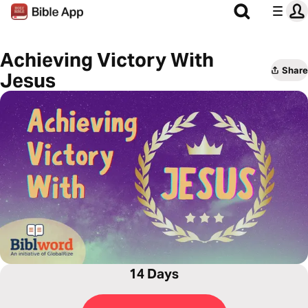
Achieving Victory With
Share
Jesus
14 Days