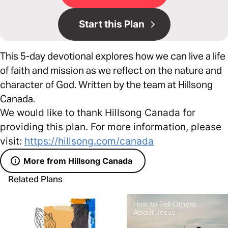
Start this Plan
This 5-day devotional explores how we can live a life
of faith and mission as we reflect on the nature and
character of God. Written by the team at Hillsong
Canada.
We would like to thank Hillsong Canada for
providing this plan. For more information, please
visit:
https://hillsong.com/canada
More from Hillsong Canada
Related Plans