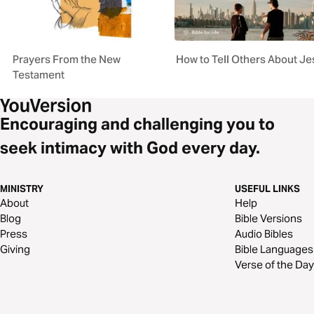
Prayers From the New
How to Tell Others About J
Testament
Encouraging and challenging you to
seek intimacy with God every day.
MINISTRY
USEFUL LINKS
About
Help
Blog
Bible Versions
Press
Audio Bibles
Giving
Bible Languages
Verse of the Day