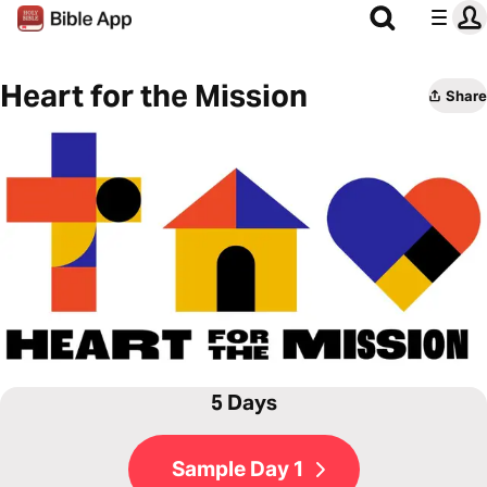
Heart for the Mission
Share
5 Days
Sample Day 1