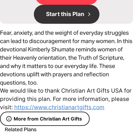
Start this Plan
Fear, anxiety, and the weight of everyday struggles
can lead to discouragement for many women. In this
devotional Kimberly Shumate reminds women of
their Heavenly orientation, the Truth of Scripture,
and why it matters to our everyday life. These
devotions uplift with prayers and reflection
questions, too.
We would like to thank Christian Art Gifts USA for
providing this plan. For more information, please
visit:
https://www.christianartgifts.com
More from Christian Art Gifts
Related Plans