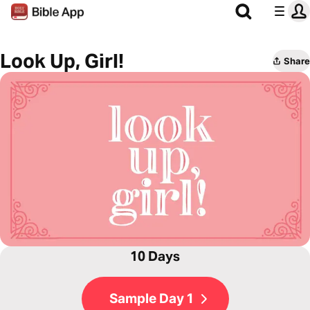
Look Up, Girl!
Share
10 Days
Sample Day 1