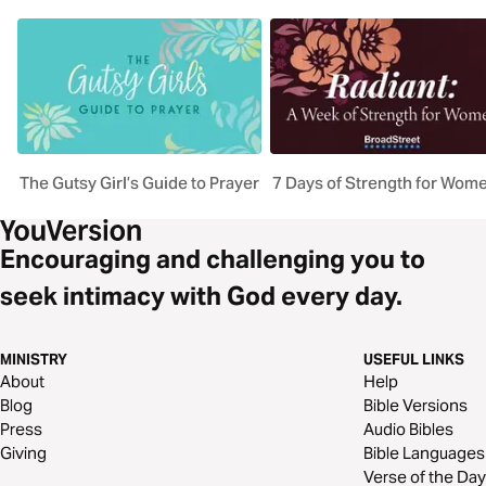
The Gutsy Girl’s Guide to Prayer
7 Days of Strength for Wom
Encouraging and challenging you to
seek intimacy with God every day.
MINISTRY
USEFUL LINKS
About
Help
Blog
Bible Versions
Press
Audio Bibles
Giving
Bible Languages
Verse of the Day