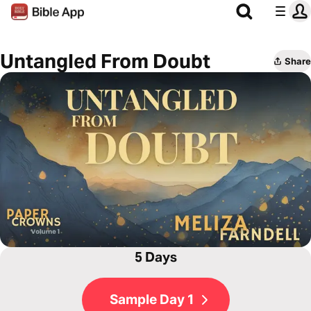
Untangled From Doubt
Share
5 Days
Sample Day 1