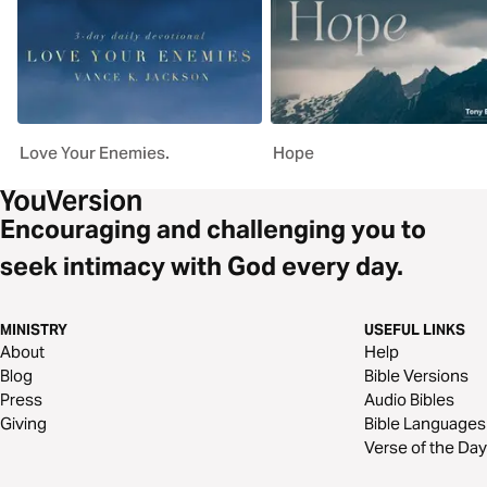
Love Your Enemies.
Hope
Encouraging and challenging you to
seek intimacy with God every day.
MINISTRY
USEFUL LINKS
About
Help
Blog
Bible Versions
Press
Audio Bibles
Giving
Bible Languages
Verse of the Day