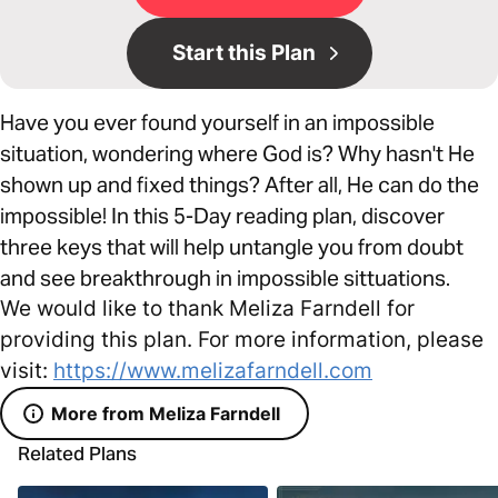
Start this Plan
Have you ever found yourself in an impossible
situation, wondering where God is? Why hasn't He
shown up and fixed things? After all, He can do the
impossible! In this 5-Day reading plan, discover
three keys that will help untangle you from doubt
and see breakthrough in impossible sittuations.
We would like to thank Meliza Farndell for
providing this plan. For more information, please
visit:
https://www.melizafarndell.com
More from Meliza Farndell
Related Plans