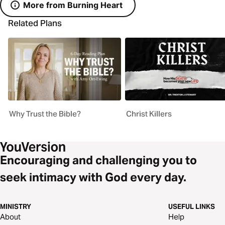
More from Burning Heart
Related Plans
Why Trust the Bible?
Christ Killers
Encouraging and challenging you to
seek intimacy with God every day.
MINISTRY
USEFUL LINKS
About
Help