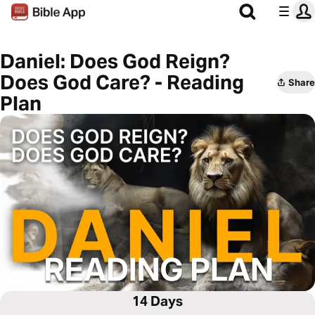
Daniel: Does God Reign?
Does God Care? - Reading
Share
Plan
14 Days