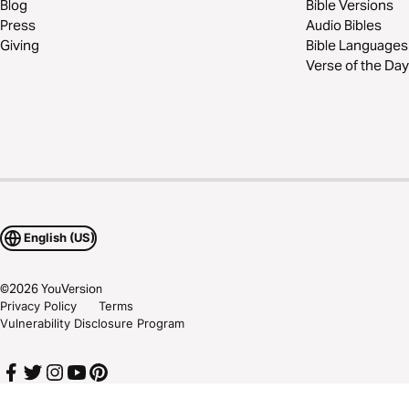
Blog
Bible Versions
Press
Audio Bibles
Giving
Bible Languages
Verse of the Day
English (US)
©
2026
YouVersion
Privacy Policy
Terms
Vulnerability Disclosure Program