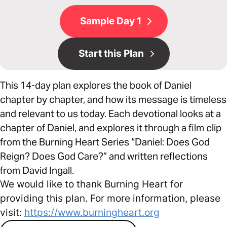
Sample Day 1
Start this Plan
This 14-day plan explores the book of Daniel
chapter by chapter, and how its message is timeless
and relevant to us today. Each devotional looks at a
chapter of Daniel, and explores it through a film clip
from the Burning Heart Series “Daniel: Does God
Reign? Does God Care?” and written reflections
from David Ingall.
We would like to thank Burning Heart for
providing this plan. For more information, please
visit:
https://www.burningheart.org