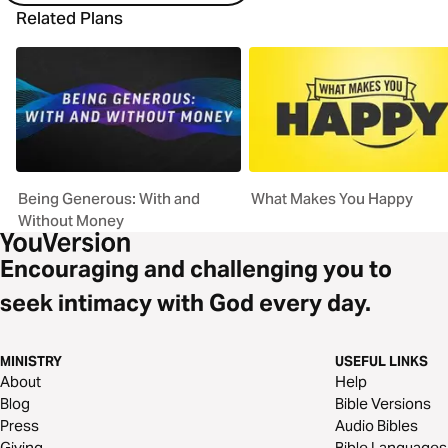
Related Plans
Being Generous: With and
What Makes You Happy
Without Money
Encouraging and challenging you to
seek intimacy with God every day.
MINISTRY
USEFUL LINKS
About
Help
Blog
Bible Versions
Press
Audio Bibles
Giving
Bible Languages