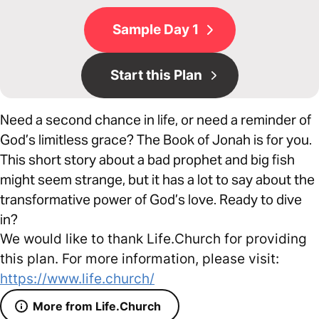
Sample Day 1
Start this Plan
Need a second chance in life, or need a reminder of
God’s limitless grace? The Book of Jonah is for you.
This short story about a bad prophet and big fish
might seem strange, but it has a lot to say about the
transformative power of God’s love. Ready to dive
in?
We would like to thank Life.Church for providing
this plan. For more information, please visit:
https://www.life.church/
More from Life.Church