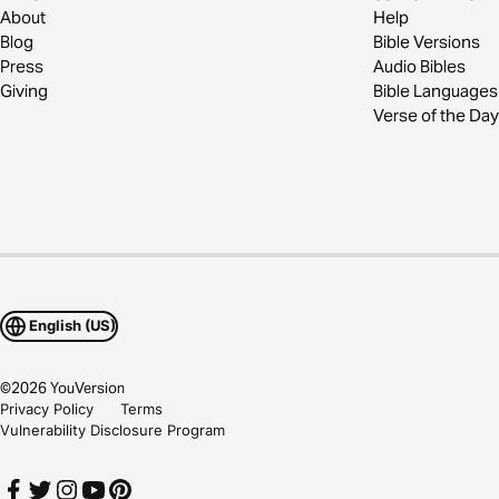
About
Help
Blog
Bible Versions
Press
Audio Bibles
Giving
Bible Languages
Verse of the Day
English (US)
©
2026
YouVersion
Privacy Policy
Terms
Vulnerability Disclosure Program