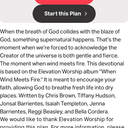
Start this Plan
When the breath of God collides with the blaze of
God, something supernatural happens. That’s the
moment when we’re forced to acknowledge the
Creator of the universe is both gentle and fierce.
The moment when wind meets fire. This devotional
is based on the Elevation Worship album "When
Wind Meets Fire." It is meant to encourage your
faith, allowing God to breathe fresh life into dry
places. Written by Chris Brown, Tiffany Hudson,
Jonsal Barrientes, Isaiah Templeton, Jenna
Barrientes, Reggi Beasley, and Bella Cordera.
We would like to thank Elevation Worship for
providing this plan. For more information, please