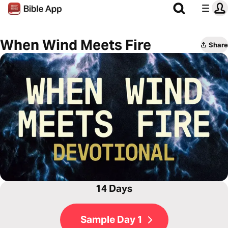
When Wind Meets Fire
Share
14 Days
Sample Day 1