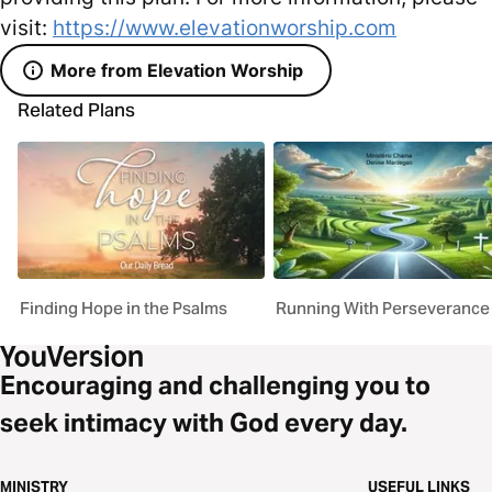
visit:
https://www.elevationworship.com
More from Elevation Worship
Related Plans
Finding Hope in the Psalms
Running With Perseverance
Encouraging and challenging you to
seek intimacy with God every day.
MINISTRY
USEFUL LINKS