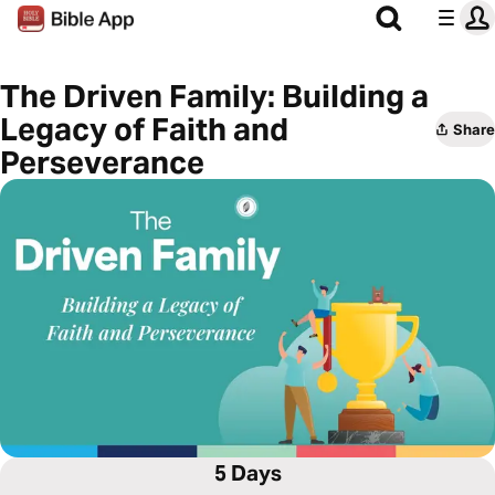
The Driven Family: Building a
Legacy of Faith and
Share
Perseverance
5 Days