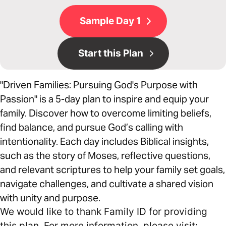
Sample Day 1
Start this Plan
"Driven Families: Pursuing God's Purpose with
Passion" is a 5-day plan to inspire and equip your
family. Discover how to overcome limiting beliefs,
find balance, and pursue God’s calling with
intentionality. Each day includes Biblical insights,
such as the story of Moses, reflective questions,
and relevant scriptures to help your family set goals,
navigate challenges, and cultivate a shared vision
with unity and purpose.
We would like to thank Family ID for providing
this plan. For more information, please visit: