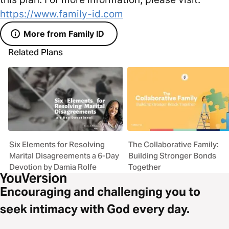
https://www.family-id.com
More from Family ID
Related Plans
Six Elements for Resolving
The Collaborative Family:
Marital Disagreements a 6-Day
Building Stronger Bonds
Devotion by Damia Rolfe
Together
Encouraging and challenging you to
seek intimacy with God every day.