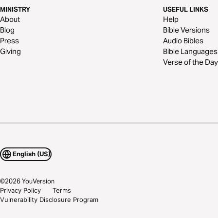
MINISTRY
USEFUL LINKS
About
Help
Blog
Bible Versions
Press
Audio Bibles
Giving
Bible Languages
Verse of the Day
English (US)
©
2026
YouVersion
Privacy Policy
Terms
Vulnerability Disclosure Program