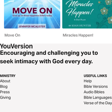
Move On
Miracles Happen!
Encouraging and challenging you to
seek intimacy with God every day.
MINISTRY
USEFUL LINKS
About
Help
Blog
Bible Versions
Press
Audio Bibles
Giving
Bible Languages
Verse of the Day