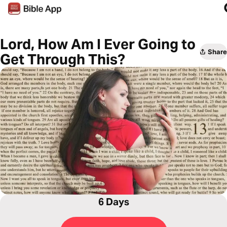
Lord, How Am I Ever Going to
Share
Get Through This?
6 Days