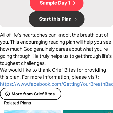
Sample Day 1
Start this Plan
All of life’s heartaches can knock the breath out of
you. This encouraging reading plan will help you see
how much God genuinely cares about what you’re
going through. He truly helps us to get through life’s
toughest challenges.
We would like to thank Grief Bites for providing
this plan. For more information, please visit:
https://www.facebook.com/GettingYourBreathBac
More from Grief Bites
Related Plans