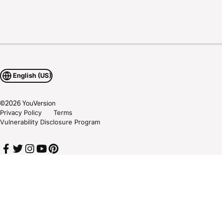
English (US)
©
2026
YouVersion
Privacy Policy
Terms
Vulnerability Disclosure Program