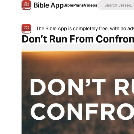
Bible
Plans
Videos
The Bible App is completely free, with no a
Don’t Run From Confron