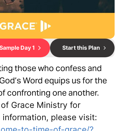
Sample Day 1
Start this Plan
rting those who confess and
 God’s Word equips us for the
of confronting one another.
of Grace Ministry for
 information, please visit:
come-to-time-of-grace/?