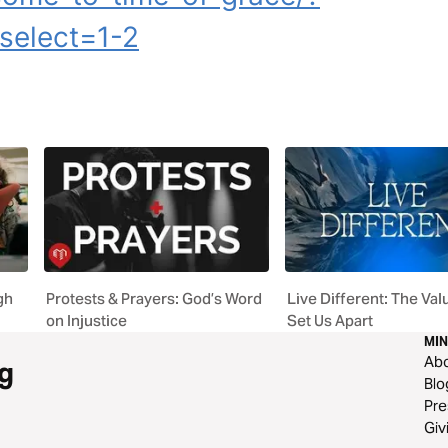
select=1-2
gh
Protests & Prayers: God’s Word
Live Different: The Val
on Injustice
Set Us Apart
MIN
Ab
g
Blo
Pre
Giv