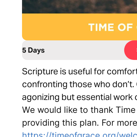
5 Days
Scripture is useful for comfo
confronting those who don’t.
agonizing but essential work 
We would like to thank Time 
providing this plan. For more
https://timeofgrace.org/wel