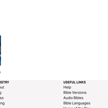
ues That
When You Feel Unappreciated
It Is Well
ISTRY
USEFUL LINKS
out
Help
g
Bible Versions
ss
Audio Bibles
ing
Bible Languages