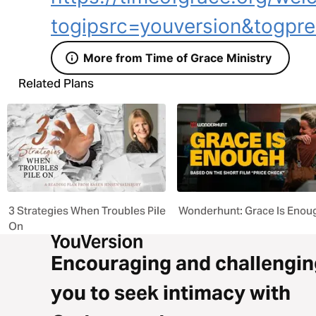
togipsrc=youversion&togpre
More from Time of Grace Ministry
Related Plans
3 Strategies When Troubles Pile
Wonderhunt: Grace Is Enou
On
Encouraging and challengin
you to seek intimacy with