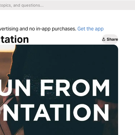
dvertising and no in-app purchases.
Get the app
tation
Share