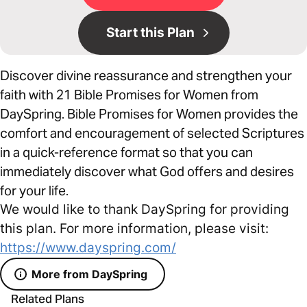
Start this Plan
Discover divine reassurance and strengthen your
faith with 21 Bible Promises for Women from
DaySpring. Bible Promises for Women provides the
comfort and encouragement of selected Scriptures
in a quick-reference format so that you can
immediately discover what God offers and desires
for your life.
We would like to thank DaySpring for providing
this plan. For more information, please visit:
https://www.dayspring.com/
More from DaySpring
Related Plans