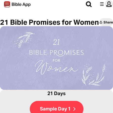
21 Bible Promises for Women
Share
21 Days
Sample Day 1