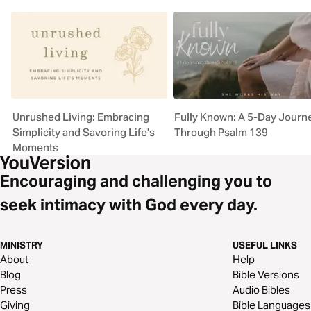
Unrushed Living: Embracing
Fully Known: A 5-Day Journ
Simplicity and Savoring Life's
Through Psalm 139
Moments
Encouraging and challenging you to
seek intimacy with God every day.
MINISTRY
USEFUL LINKS
About
Help
Blog
Bible Versions
Press
Audio Bibles
Giving
Bible Languages