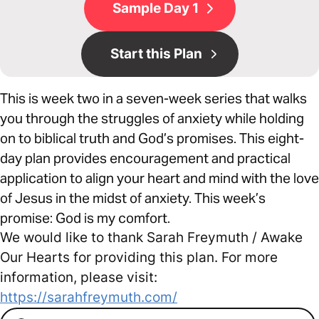
Sample Day 1
Start this Plan
This is week two in a seven-week series that walks
you through the struggles of anxiety while holding
on to biblical truth and God’s promises. This eight-
day plan provides encouragement and practical
application to align your heart and mind with the love
of Jesus in the midst of anxiety. This week’s
promise: God is my comfort.
We would like to thank Sarah Freymuth / Awake
Our Hearts for providing this plan. For more
information, please visit:
https://sarahfreymuth.com/