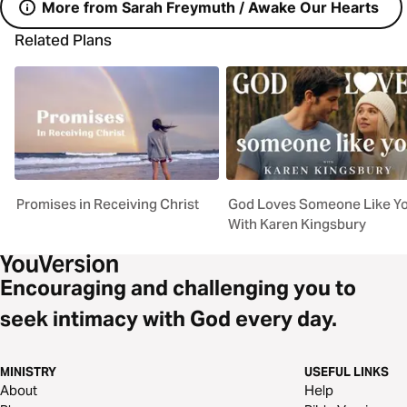
More from Sarah Freymuth / Awake Our Hearts
Related Plans
Promises in Receiving Christ
God Loves Someone Like Y
With Karen Kingsbury
Encouraging and challenging you to
seek intimacy with God every day.
MINISTRY
USEFUL LINKS
About
Help