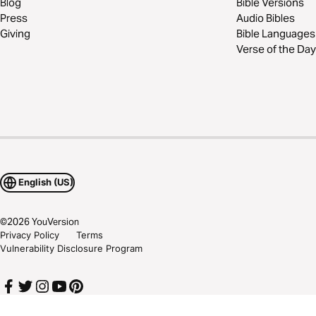
Blog
Bible Versions
Press
Audio Bibles
Giving
Bible Languages
Verse of the Day
English (US)
©
2026
YouVersion
Privacy Policy
Terms
Vulnerability Disclosure Program