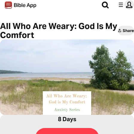
All Who Are Weary: God Is My
Share
Comfort
8 Days