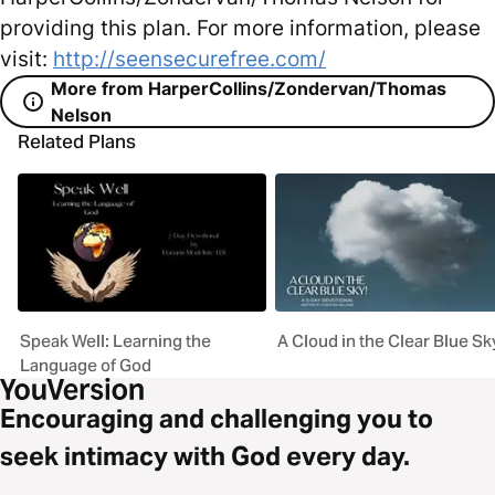
providing this plan. For more information, please
visit:
http://seensecurefree.com/
More from HarperCollins/Zondervan/Thomas
Nelson
Related Plans
Speak Well: Learning the
A Cloud in the Clear Blue Sk
Language of God
Encouraging and challenging you to
seek intimacy with God every day.