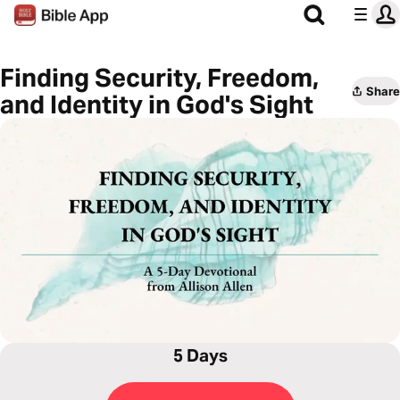
Finding Security, Freedom,
Share
and Identity in God's Sight
5 Days