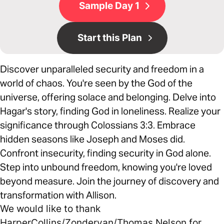
Sample Day 1
Start this Plan
Discover unparalleled security and freedom in a
world of chaos. You're seen by the God of the
universe, offering solace and belonging. Delve into
Hagar's story, finding God in loneliness. Realize your
significance through Colossians 3:3. Embrace
hidden seasons like Joseph and Moses did.
Confront insecurity, finding security in God alone.
Step into unbound freedom, knowing you're loved
beyond measure. Join the journey of discovery and
transformation with Allison.
We would like to thank
HarperCollins/Zondervan/Thomas Nelson for