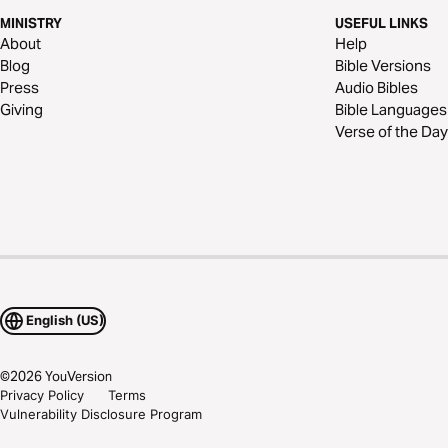
MINISTRY
USEFUL LINKS
About
Help
Blog
Bible Versions
Press
Audio Bibles
Giving
Bible Languages
Verse of the Day
English (US)
©
2026
YouVersion
Privacy Policy
Terms
Vulnerability Disclosure Program