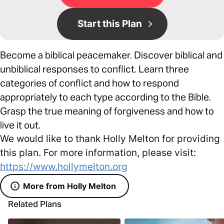
Start this Plan
Become a biblical peacemaker. Discover biblical and
unbiblical responses to conflict. Learn three
categories of conflict and how to respond
appropriately to each type according to the Bible.
Grasp the true meaning of forgiveness and how to
live it out.
We would like to thank Holly Melton for providing
this plan. For more information, please visit:
https://www.hollymelton.org
More from Holly Melton
Related Plans