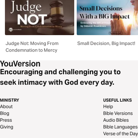
Judge Not: Moving From
Small Decision, Big Impact!
Condemnation to Mercy
Encouraging and challenging you to
seek intimacy with God every day.
MINISTRY
USEFUL LINKS
About
Help
Blog
Bible Versions
Press
Audio Bibles
Giving
Bible Languages
Verse of the Day