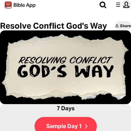
Resolve Conflict God's Way
Share
7 Days
Sample Day 1