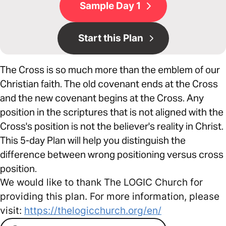
Sample Day 1
Start this Plan
The Cross is so much more than the emblem of our
Christian faith. The old covenant ends at the Cross
and the new covenant begins at the Cross. Any
position in the scriptures that is not aligned with the
Cross's position is not the believer's reality in Christ.
This 5-day Plan will help you distinguish the
difference between wrong positioning versus cross
position.
We would like to thank The LOGIC Church for
providing this plan. For more information, please
visit:
https://thelogicchurch.org/en/