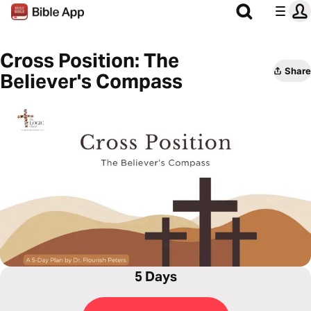
Cross Position: The
Share
Believer's Compass
5 Days