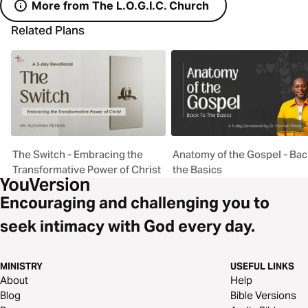
More from The L.O.G.I.C. Church
Related Plans
The Switch - Embracing the
Anatomy of the Gospel - Bac
Transformative Power of Christ
the Basics
Encouraging and challenging you to
seek intimacy with God every day.
MINISTRY
USEFUL LINKS
About
Help
Blog
Bible Versions