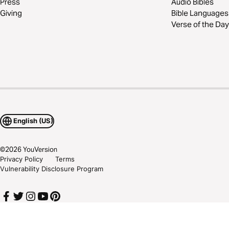
Press
Audio Bibles
Giving
Bible Languages
Verse of the Day
English (US)
©
2026
YouVersion
Privacy Policy
Terms
Vulnerability Disclosure Program