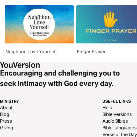
Neighbor, Love Yourself
Finger Prayer
Encouraging and challenging you to
seek intimacy with God every day.
MINISTRY
USEFUL LINKS
About
Help
Blog
Bible Versions
Press
Audio Bibles
Giving
Bible Languages
Verse of the Day