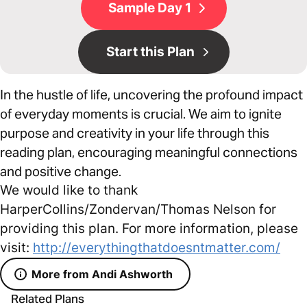
Sample Day 1
Start this Plan
In the hustle of life, uncovering the profound impact
of everyday moments is crucial. We aim to ignite
purpose and creativity in your life through this
reading plan, encouraging meaningful connections
and positive change.
We would like to thank
HarperCollins/Zondervan/Thomas Nelson for
providing this plan. For more information, please
visit:
http://everythingthatdoesntmatter.com/
More from Andi Ashworth
Related Plans