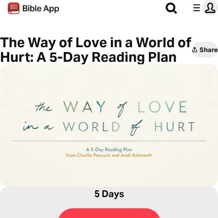
The Way of Love in a World of
Share
Hurt: A 5-Day Reading Plan
5 Days