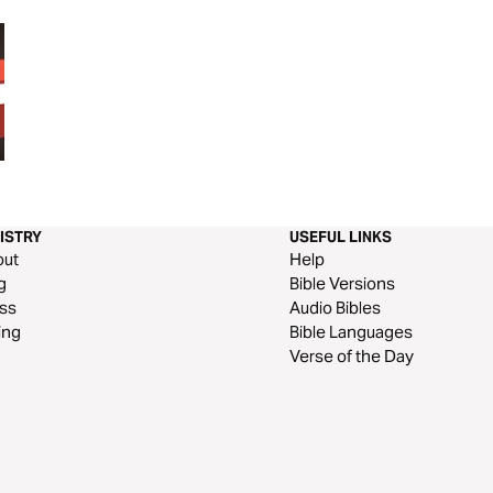
40 Days in the Word
40 DAYS in the G
ISTRY
USEFUL LINKS
out
Help
g
Bible Versions
ss
Audio Bibles
ing
Bible Languages
Verse of the Day