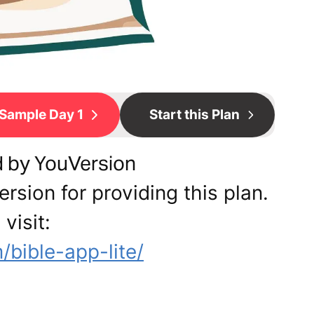
Sample Day 1
Start this Plan
d by YouVersion
rsion for providing this plan.
visit:
bible-app-lite/