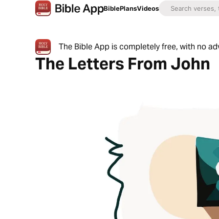
Bible
Plans
Videos
The Bible App is completely free, with no a
The Letters From John