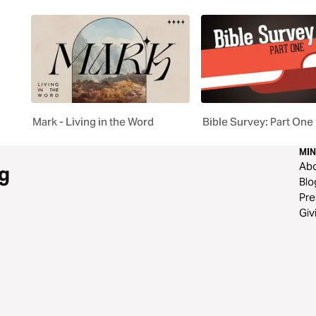
Mark - Living in the Word
Bible Survey: Part One
MIN
Ab
g
Blo
Pre
Giv