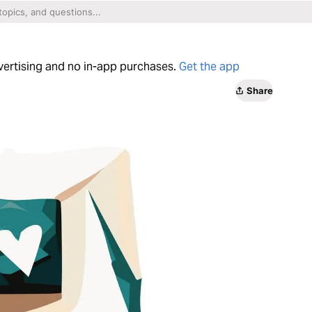
dvertising and no in-app purchases.
Get the app
Share