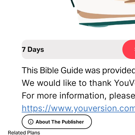
7 Days
This Bible Guide was provide
We would like to thank YouVe
For more information, please 
https://www.youversion.com/
About The Publisher
Related Plans