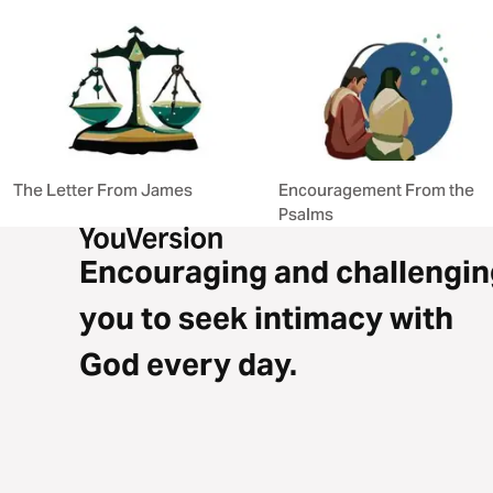
The Letter From James
Encouragement From the
Psalms
Encouraging and challengin
you to seek intimacy with
God every day.