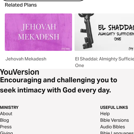
Related Plans
Jehovah Mekadesh
El Shaddai: Almighty Suffici
One
Encouraging and challenging you to
seek intimacy with God every day.
MINISTRY
USEFUL LINKS
About
Help
Blog
Bible Versions
Press
Audio Bibles
Giving
Bible Languages