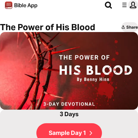
The Power of His Blood
Share
3 Days
Sample Day 1