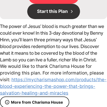
Start this Plan
The power of Jesus’ blood is much greater than we
could ever know! In this 3-day devotional by Benny
Hinn, you’ll learn three primary ways that Jesus’
blood provides redemption to our lives. Discover
what it means to be covered by the blood of the
Lamb so you can live a fuller, richer life in Christ.
We would like to thank Charisma House for
providing this plan. For more information, please
visit:
https://mycharismashop.com/products/the-
blood-experiencing-the-power-that-brings-
salvation-healing-and-miracles
More from Charisma House