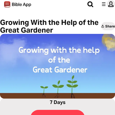
Growing With the Help of the
Share
Great Gardener
7 Days