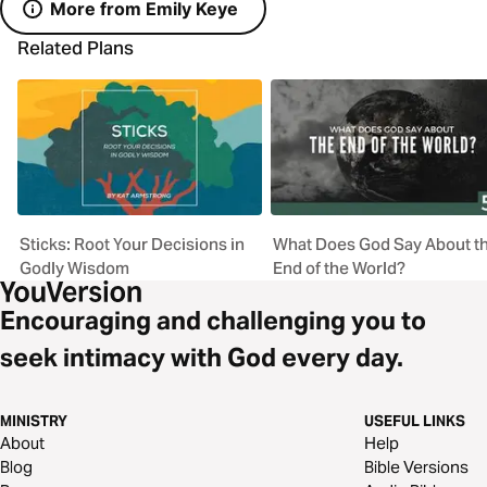
More from Emily Keye
Related Plans
Sticks: Root Your Decisions in
What Does God Say About t
Godly Wisdom
End of the World?
Encouraging and challenging you to
seek intimacy with God every day.
MINISTRY
USEFUL LINKS
About
Help
Blog
Bible Versions