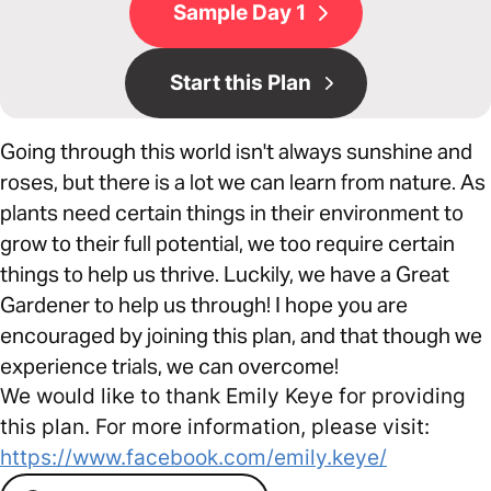
Sample Day 1
Start this Plan
Going through this world isn't always sunshine and
roses, but there is a lot we can learn from nature. As
plants need certain things in their environment to
grow to their full potential, we too require certain
things to help us thrive. Luckily, we have a Great
Gardener to help us through! I hope you are
encouraged by joining this plan, and that though we
experience trials, we can overcome!
We would like to thank Emily Keye for providing
this plan. For more information, please visit:
https://www.facebook.com/emily.keye/