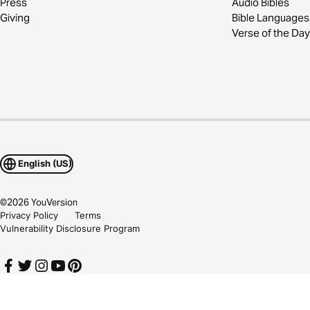
Press
Audio Bibles
Giving
Bible Languages
Verse of the Day
English (US)
©
2026
YouVersion
Privacy Policy
Terms
Vulnerability Disclosure Program