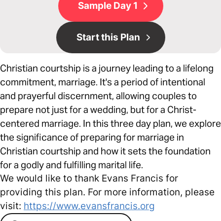
Sample Day 1
Start this Plan
Christian courtship is a journey leading to a lifelong
commitment, marriage. It's a period of intentional
and prayerful discernment, allowing couples to
prepare not just for a wedding, but for a Christ-
centered marriage. In this three day plan, we explore
the significance of preparing for marriage in
Christian courtship and how it sets the foundation
for a godly and fulfilling marital life.
We would like to thank Evans Francis for
providing this plan. For more information, please
visit:
https://www.evansfrancis.org