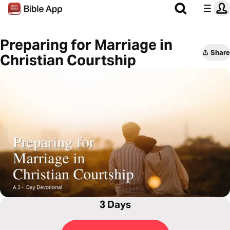
Preparing for Marriage in
Share
Christian Courtship
3 Days