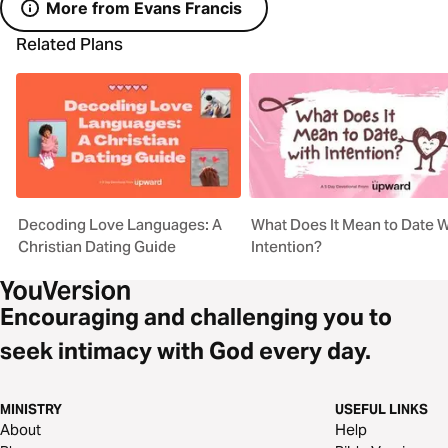
More from Evans Francis
Related Plans
Decoding Love Languages: A
What Does It Mean to Date W
Christian Dating Guide
Intention?
Encouraging and challenging you to
seek intimacy with God every day.
MINISTRY
USEFUL LINKS
About
Help