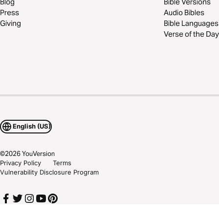
Blog
Bible Versions
Press
Audio Bibles
Giving
Bible Languages
Verse of the Day
English (US)
©
2026
YouVersion
Privacy Policy
Terms
Vulnerability Disclosure Program