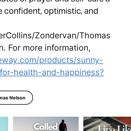
e confident, optimistic, and
perCollins/Zondervan/Thomas
n. For more information,
ateway.com/products/sunny-
for-health-and-happiness?
mas Nelson