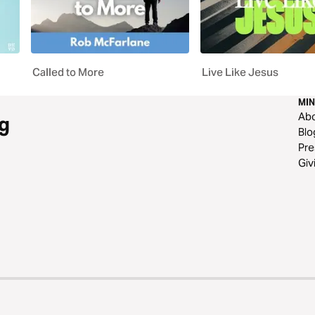
Called to More
Live Like Jesus
MIN
Ab
g
Blo
Pre
Giv