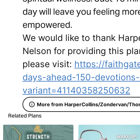
day will leave you feeling mor
empowered.
We would like to thank Har
Nelson for providing this pla
please visit:
https://faithg
days-ahead-150-devotions-
variant=41140358250632
More from HarperCollins/Zondervan/Tho
Related Plans