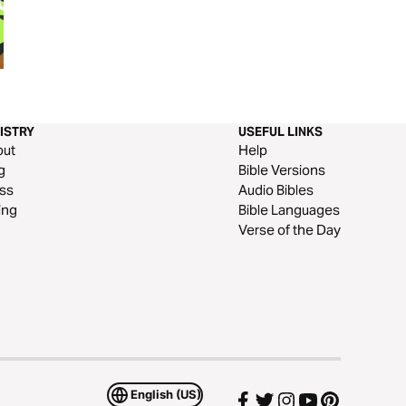
Taste and See
Weird Ideas: God 
Universe
ISTRY
USEFUL LINKS
out
Help
g
Bible Versions
ss
Audio Bibles
ing
Bible Languages
Verse of the Day
English (US)