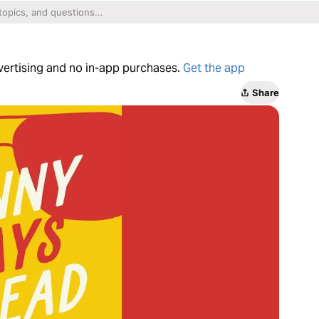
dvertising and no in-app purchases.
Get the app
Share