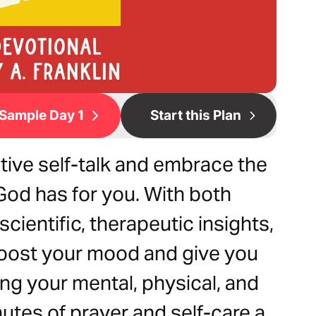
Sample Day 1
Start this Plan
tive self-talk and embrace the
od has for you. With both
ientific, therapeutic insights,
 boost your mood and give you
ng your mental, physical, and
nutes of prayer and self-care a