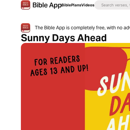
Bible
Plans
Videos
The Bible App is completely free, with no a
Sunny Days Ahead