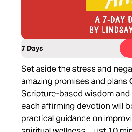
7 Days
Set aside the stress and nega
amazing promises and plans G
Scripture-based wisdom and sc
each affirming devotion will
practical guidance on improvi
spiritual wellness. Just 10 mi