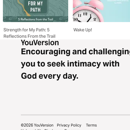
Strength for My Path: 5
Wake Up!
Reflections From the Trail
Encouraging and challengin
you to seek intimacy with
God every day.
©
2026
YouVersion
Privacy Policy
Terms