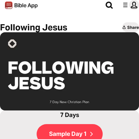
Following Jesus
Share
7 Days
Sample Day 1