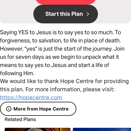
Start this Plan
Saying YES to Jesus is to say yes to so much. To
forgiveness, to salvation, to life in place of death.
However, "yes" is just the start of the journey. Join
us for seven days as we begin to unpack what it
means to say yes to Jesus and start a life of
following Him.
We would like to thank Hope Centre for providing
this plan. For more information, please visit:
https://hopecentre.com
More from Hope Centre
Related Plans