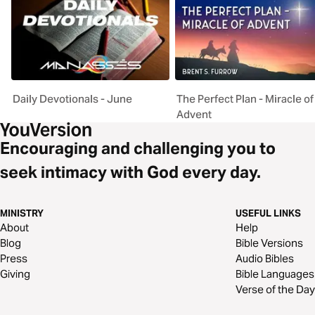
Daily Devotionals - June
The Perfect Plan - Miracle of
Advent
Encouraging and challenging you to
seek intimacy with God every day.
MINISTRY
USEFUL LINKS
About
Help
Blog
Bible Versions
Press
Audio Bibles
Giving
Bible Languages
Verse of the Day