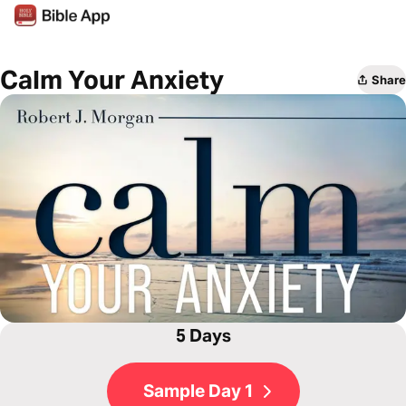
Calm Your Anxiety
Share
5 Days
Sample Day 1