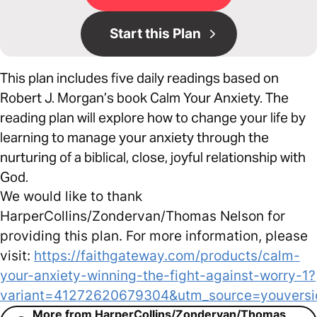
Start this Plan
This plan includes five daily readings based on
Robert J. Morgan’s book Calm Your Anxiety. The
reading plan will explore how to change your life by
learning to manage your anxiety through the
nurturing of a biblical, close, joyful relationship with
God.
We would like to thank
HarperCollins/Zondervan/Thomas Nelson for
providing this plan. For more information, please
visit:
https://faithgateway.com/products/calm-
your-anxiety-winning-the-fight-against-worry-1?
variant=41272620679304&utm_source=youvers
More from HarperCollins/Zondervan/Thomas