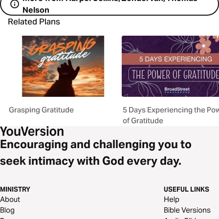
Nelson
Related Plans
Grasping Gratitude
5 Days Experiencing the Po
of Gratitude
Encouraging and challenging you to
seek intimacy with God every day.
MINISTRY
USEFUL LINKS
About
Help
Blog
Bible Versions