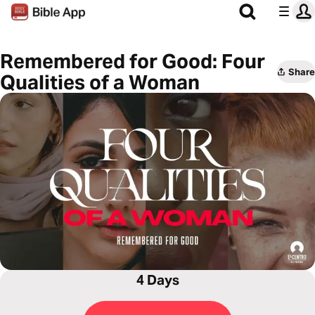
Remembered for Good: Four
Share
Qualities of a Woman
4 Days