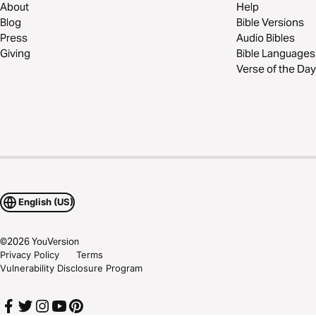
About
Help
Blog
Bible Versions
Press
Audio Bibles
Giving
Bible Languages
Verse of the Day
English (US)
©
2026
YouVersion
Privacy Policy
Terms
Vulnerability Disclosure Program