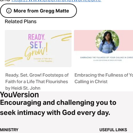
More from Gregg Matte
Related Plans
Ready. Set. Grow! Footsteps of
Embracing the Fullness of Y
Faith for a Life That Flourishes
Calling in Christ
by Heidi St. John
Encouraging and challenging you to
seek intimacy with God every day.
MINISTRY
USEFUL LINKS