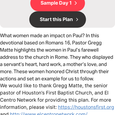
Sample Day 1
Start this Plan
What women made an impact on Paul? In this
devotional based on Romans 16, Pastor Gregg
Matte highlights the women in Paul’s farewell
address to the church in Rome. They who displayed
a servant’s heart, hard work, a mother’s love, and
more. These women honored Christ through their
actions and set an example for us to follow.
We would like to thank Gregg Matte, the senior
pastor of Houston’s First Baptist Church, and El
Centro Network for providing this plan. For more
information, please visit:
https://houstonsfirst.org
and
http://www.elcentronetwork.com/