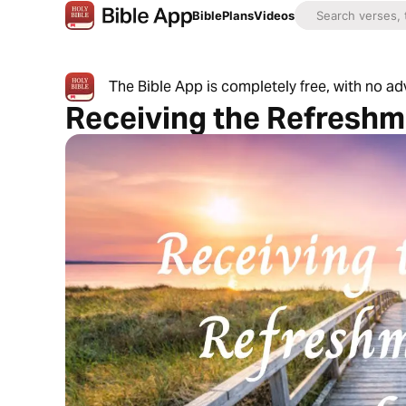
Bible
Plans
Videos
The Bible App is completely free, with no a
Receiving the Refreshm