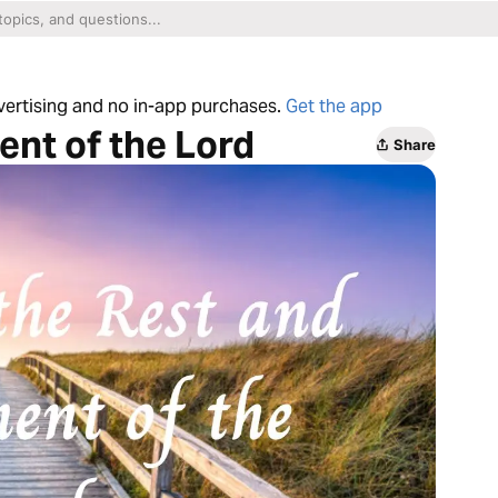
dvertising and no in-app purchases.
Get the app
ent of the Lord
Share