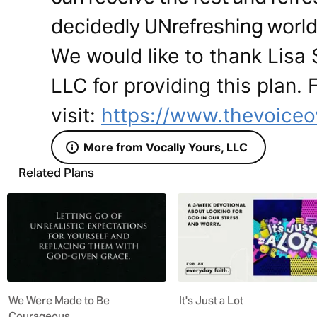
decidedly UNrefreshing world
We would like to thank Lisa 
LLC for providing this plan.
visit:
https://www.thevoice
More from Vocally Yours, LLC
Related Plans
We Were Made to Be
It's Just a Lot
Courageous