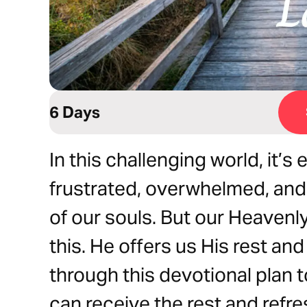
6 Days
In this challenging world, it’s
frustrated, overwhelmed, and 
of our souls. But our Heavenly
this. He offers us His rest an
through this devotional plan 
can receive the rest and refre