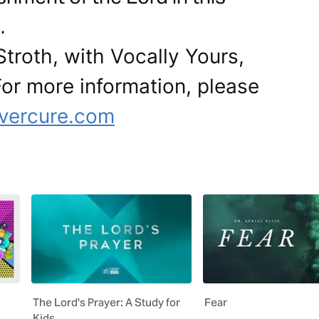
.
Stroth, with Vocally Yours,
 For more information, please
overcure.com
The Lord's Prayer: A Study for
Fear
Kids