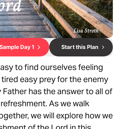
Sample Day 1
Start this Plan
 easy to find ourselves feeling
tired easy prey for the enemy
 Father has the answer to all of
d refreshment. As we walk
together, we will explore how we
shment of the Lord in this