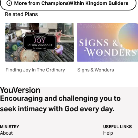
More from ChampionsWithin Kingdom Builders
Related Plans
Finding Joy In The Ordinary
Signs & Wonders
Encouraging and challenging you to
seek intimacy with God every day.
MINISTRY
USEFUL LINKS
About
Help