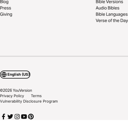
Blog
Bible Versions
Press
Audio Bibles
Giving
Bible Languages
Verse of the Day
English (US)
©
2026
YouVersion
Privacy Policy
Terms
Vulnerability Disclosure Program