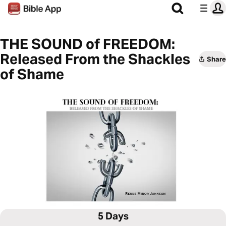
THE SOUND of FREEDOM:
Released From the Shackles
Share
of Shame
5 Days