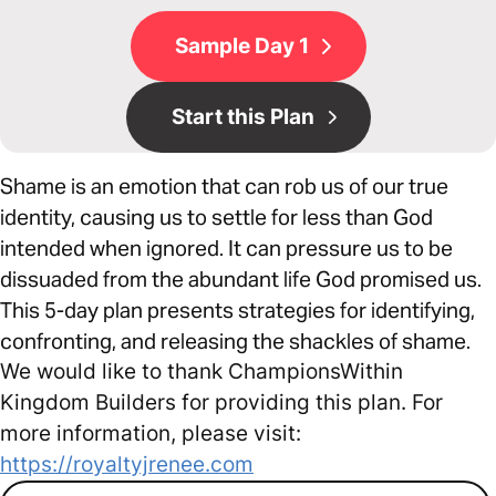
Sample Day 1
Start this Plan
Shame is an emotion that can rob us of our true
identity, causing us to settle for less than God
intended when ignored. It can pressure us to be
dissuaded from the abundant life God promised us.
This 5-day plan presents strategies for identifying,
confronting, and releasing the shackles of shame.
We would like to thank ChampionsWithin
Kingdom Builders for providing this plan. For
more information, please visit:
https://royaltyjrenee.com