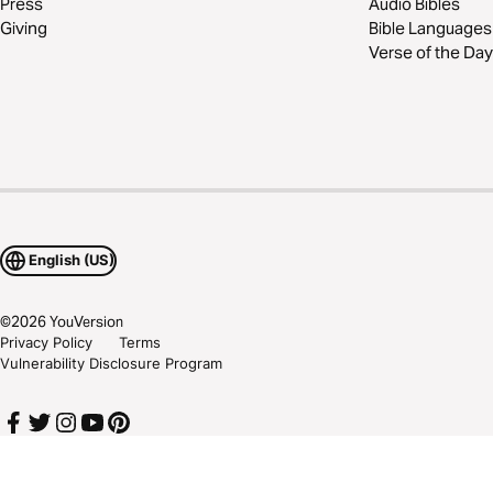
Press
Audio Bibles
Giving
Bible Languages
Verse of the Day
English (US)
©
2026
YouVersion
Privacy Policy
Terms
Vulnerability Disclosure Program