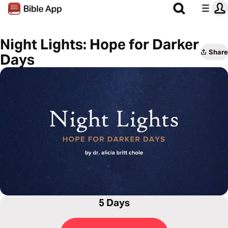
Night Lights: Hope for Darker
Share
Days
5 Days