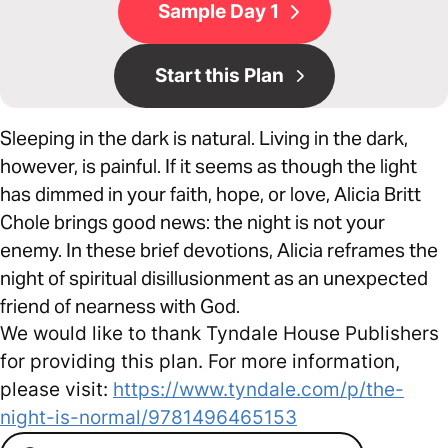
Sample Day 1
Start this Plan
Sleeping in the dark is natural. Living in the dark,
however, is painful. If it seems as though the light
has dimmed in your faith, hope, or love, Alicia Britt
Chole brings good news: the night is not your
enemy. In these brief devotions, Alicia reframes the
night of spiritual disillusionment as an unexpected
friend of nearness with God.
We would like to thank Tyndale House Publishers
for providing this plan. For more information,
please visit:
https://www.tyndale.com/p/the-
night-is-normal/9781496465153