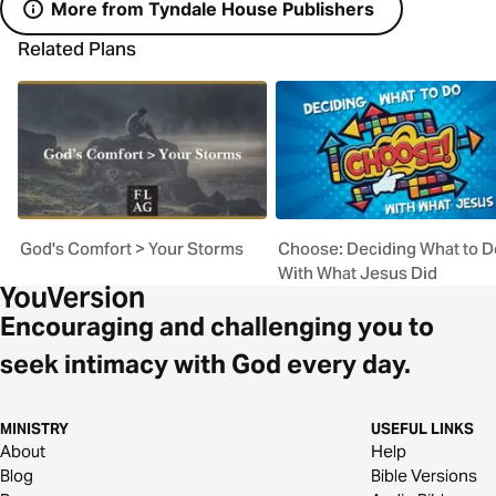
More from Tyndale House Publishers
Related Plans
God's Comfort > Your Storms
Choose: Deciding What to D
With What Jesus Did
Encouraging and challenging you to
seek intimacy with God every day.
MINISTRY
USEFUL LINKS
About
Help
Blog
Bible Versions