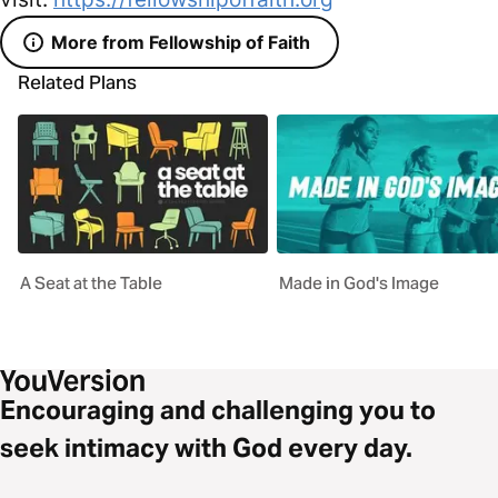
More from Fellowship of Faith
Related Plans
A Seat at the Table
Made in God's Image
Encouraging and challenging you to
seek intimacy with God every day.