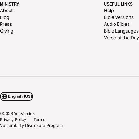
MINISTRY
USEFUL LINKS
About
Help
Blog
Bible Versions
Press
Audio Bibles
Giving
Bible Languages
Verse of the Day
English (US)
©
2026
YouVersion
Privacy Policy
Terms
Vulnerability Disclosure Program