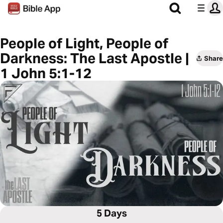
People of Light, People of
Darkness: The Last Apostle |
Share
1 John 5:1-12
5 Days