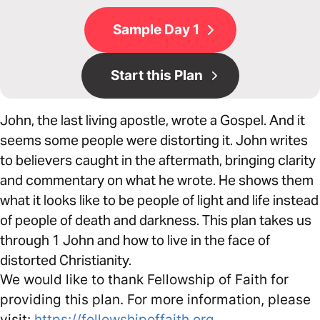
Sample Day 1
Start this Plan
John, the last living apostle, wrote a Gospel. And it
seems some people were distorting it. John writes
to believers caught in the aftermath, bringing clarity
and commentary on what he wrote. He shows them
what it looks like to be people of light and life instead
of people of death and darkness. This plan takes us
through 1 John and how to live in the face of
distorted Christianity.
We would like to thank Fellowship of Faith for
providing this plan. For more information, please
visit:
https://fellowshipoffaith.org