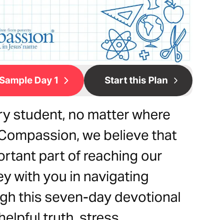
Sample Day 1
Start this Plan
ery student, no matter where
 Compassion, we believe that
ortant part of reaching our
ey with you in navigating
gh this seven-day devotional
elpful truth, stress