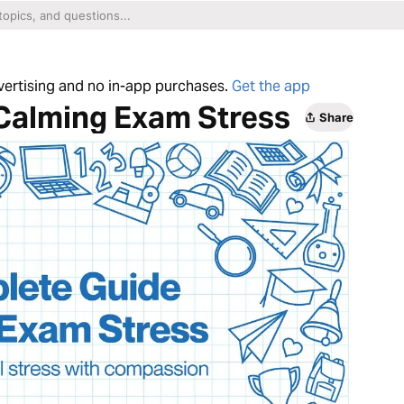
dvertising and no in-app purchases.
Get the app
Calming Exam Stress
Share