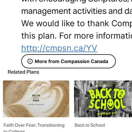
management activities and dai
We would like to thank Com
this plan. For more informati
http://cmpsn.ca/YV
More from Compassion Canada
Related Plans
Faith Over Fear: Transitioning
Back to School
to College