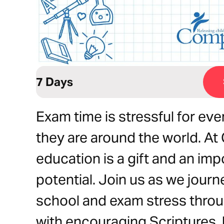
7 Days
Exam time is stressful for ev
they are around the world. At
education is a gift and an imp
potential. Join us as we journ
school and exam stress throu
with encouraging Scriptures, h