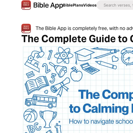
Bible
Plans
Videos
The Bible App is completely free, with no a
The Complete Guide to 