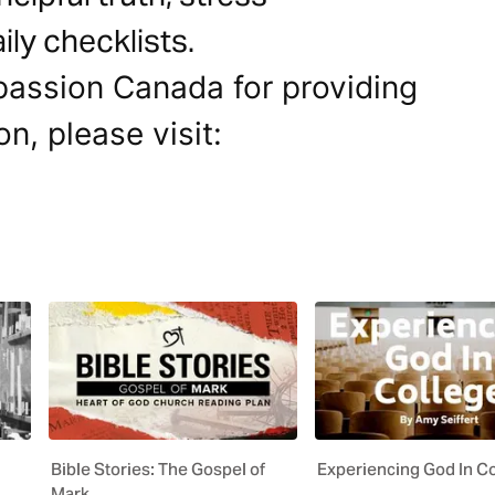
ly checklists.
passion Canada for providing
on, please visit:
Bible Stories: The Gospel of
Experiencing God In C
Mark