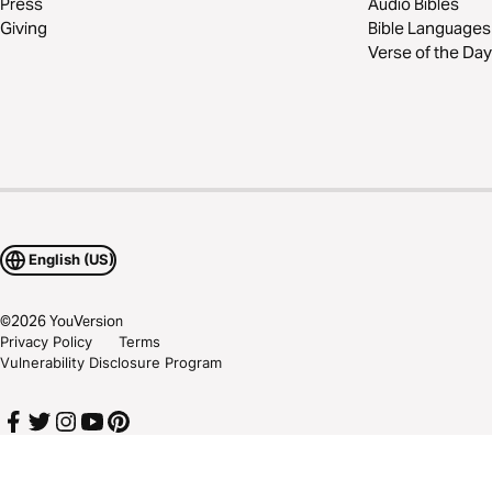
Press
Audio Bibles
Giving
Bible Languages
Verse of the Day
English (US)
©
2026
YouVersion
Privacy Policy
Terms
Vulnerability Disclosure Program