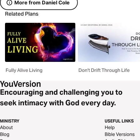
More from Daniel Cole
Related Plans
Fully Alive Living
Don't Drift Through Life
Encouraging and challenging you to
seek intimacy with God every day.
MINISTRY
USEFUL LINKS
About
Help
Blog
Bible Versions