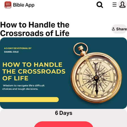
How to Handle the
Share
Crossroads of Life
6 Days