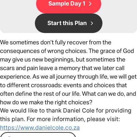
Sample Day 1
Start this Plan
We sometimes don’t fully recover from the
consequences of wrong choices. The grace of God
may give us new beginnings, but sometimes the
scars and pain leave a memory that we later call
experience. As we all journey through life, we will get
to different crossroads: events and choices that
often define the rest of our life. What can we do, and
how do we make the right choices?
We would like to thank Daniel Cole for providing
this plan. For more information, please visit:
https://www.danielcole.co.za