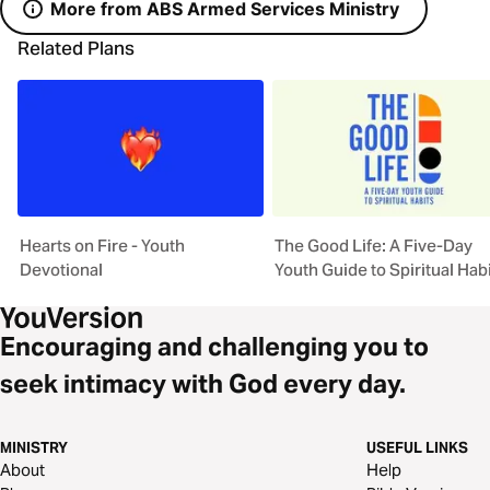
More from ABS Armed Services Ministry
Related Plans
Hearts on Fire - Youth
The Good Life: A Five-Day
Devotional
Youth Guide to Spiritual Hab
Encouraging and challenging you to
seek intimacy with God every day.
MINISTRY
USEFUL LINKS
About
Help