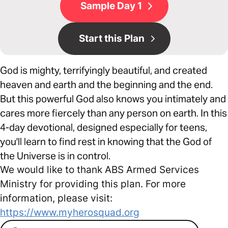
Sample Day 1
Start this Plan
God is mighty, terrifyingly beautiful, and created
heaven and earth and the beginning and the end.
But this powerful God also knows you intimately and
cares more fiercely than any person on earth. In this
4-day devotional, designed especially for teens,
you'll learn to find rest in knowing that the God of
the Universe is in control.
We would like to thank ABS Armed Services
Ministry for providing this plan. For more
information, please visit:
https://www.myherosquad.org