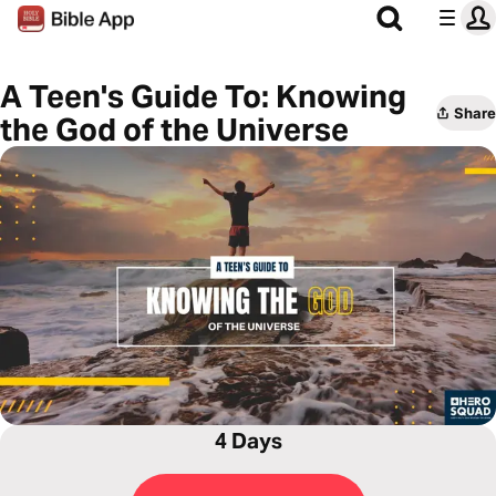
A Teen's Guide To: Knowing
Share
the God of the Universe
4 Days