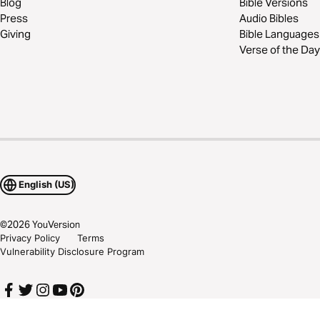
Blog
Bible Versions
Press
Audio Bibles
Giving
Bible Languages
Verse of the Day
English (US)
©
2026
YouVersion
Privacy Policy
Terms
Vulnerability Disclosure Program