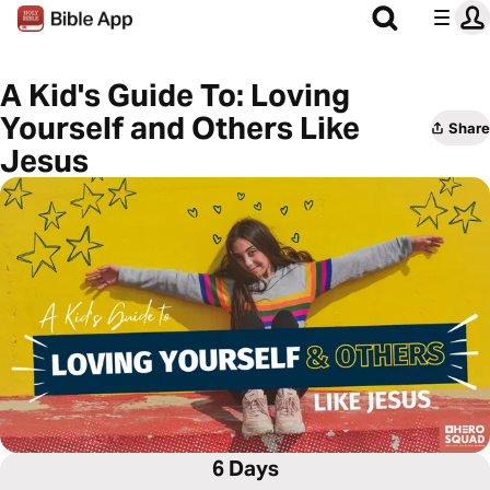
A Kid's Guide To: Loving
Yourself and Others Like
Share
Jesus
6 Days