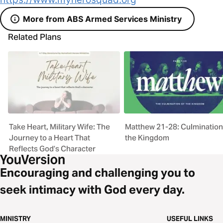
More from ABS Armed Services Ministry
Related Plans
Take Heart, Military Wife: The
Matthew 21-28: Culmination
Journey to a Heart That
the Kingdom
Reflects God’s Character
Encouraging and challenging you to
seek intimacy with God every day.
MINISTRY
USEFUL LINKS