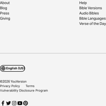
About
Help
Blog
Bible Versions
Press
Audio Bibles
Giving
Bible Languages
Verse of the Day
English (US)
©
2026
YouVersion
Privacy Policy
Terms
Vulnerability Disclosure Program