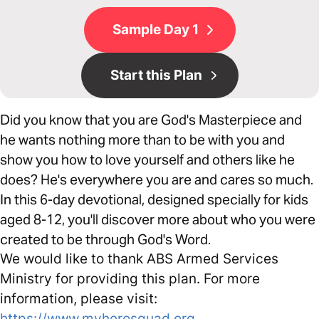
Sample Day 1
Start this Plan
Did you know that you are God's Masterpiece and
he wants nothing more than to be with you and
show you how to love yourself and others like he
does? He's everywhere you are and cares so much.
In this 6-day devotional, designed specially for kids
aged 8-12, you'll discover more about who you were
created to be through God's Word.
We would like to thank ABS Armed Services
Ministry for providing this plan. For more
information, please visit:
https://www.myherosquad.org