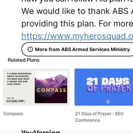
We would like to thank ABS 
providing this plan. For more
https://www.myherosquad.o
More from ABS Armed Services Ministry
Related Plans
Compass
21 Days of Prayer - SEU
Conference