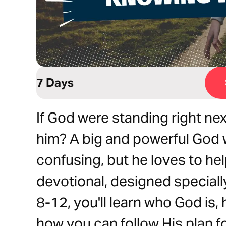
7 Days
If God were standing right ne
him? A big and powerful God 
confusing, but he loves to he
devotional, designed speciall
8-12, you'll learn who God is
how you can follow His plan for