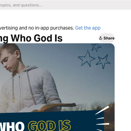
dvertising and no in-app purchases.
Get the app
ing Who God Is
Share