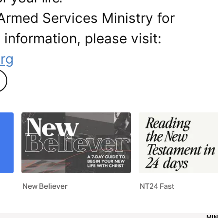
Armed Services Ministry for
 information, please visit:
rg
New Believer
NT24 Fast
MIN