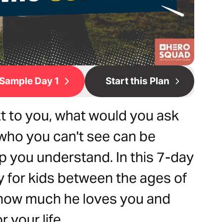
Sample Day 1
Start this Plan
xt to you, what would you ask
who you can't see can be
lp you understand. In this 7-day
y for kids between the ages of
, how much he loves you and
 your life.