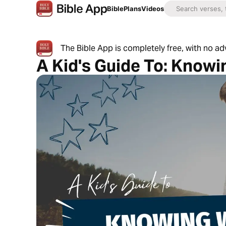
Bible
Plans
Videos
The Bible App is completely free, with no a
A Kid's Guide To: Know