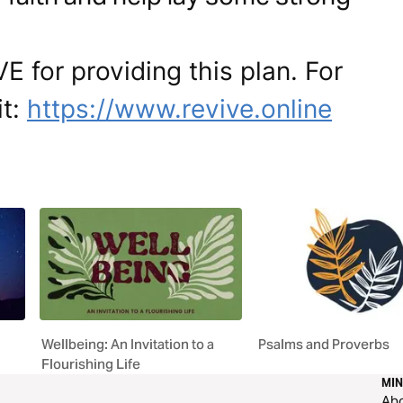
E for providing this plan. For
it:
https://www.revive.online
Wellbeing: An Invitation to a
Psalms and Proverbs
Flourishing Life
MIN
Ab