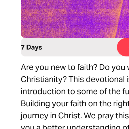
7 Days
Are you new to faith? Do you
Christianity? This devotional 
introduction to some of the fu
Building your faith on the righ
journey in Christ. We pray this
you a better understanding of