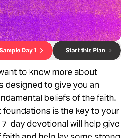
Sample Day 1
Start this Plan
 want to know more about
is designed to give you an
ndamental beliefs of the faith.
t foundations is the key to your
 7-day devotional will help give
 faith and help lay some strong