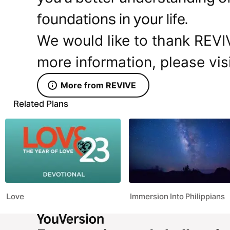
foundations in your life.
We would like to thank REVIV
more information, please vis
More from REVIVE
Related Plans
Love
Immersion Into Philippians