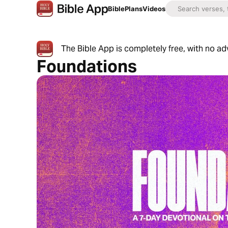
Bible
Plans
Videos
The Bible App is completely free, with no a
Foundations