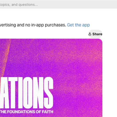
dvertising and no in-app purchases.
Get the app
Share