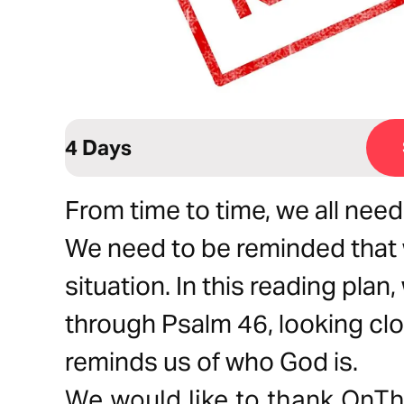
4 Days
From time to time, we all nee
We need to be reminded that 
situation. In this reading plan
through Psalm 46, looking clo
reminds us of who God is.
We would like to thank OnTh