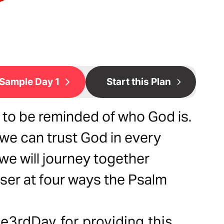
Sample Day 1
Start this Plan
d to be reminded of who God is.
we can trust God in every
, we will journey together
ser at four ways the Psalm
e3rdDay for providing this