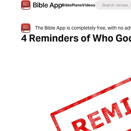
Bible
Plans
Videos
The Bible App is completely free, with no a
4 Reminders of Who God