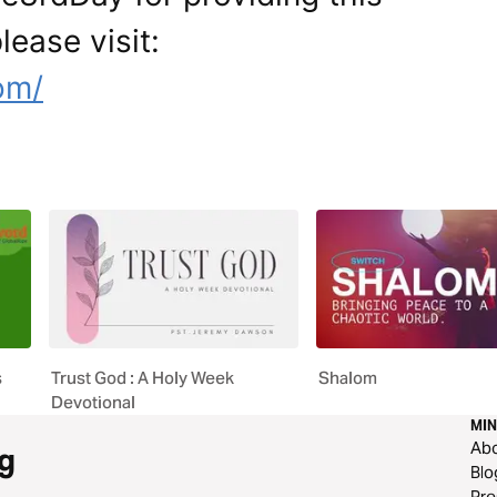
lease visit:
om/
s
Trust God : A Holy Week
Shalom
Devotional
MIN
Ab
g
Blo
Pre