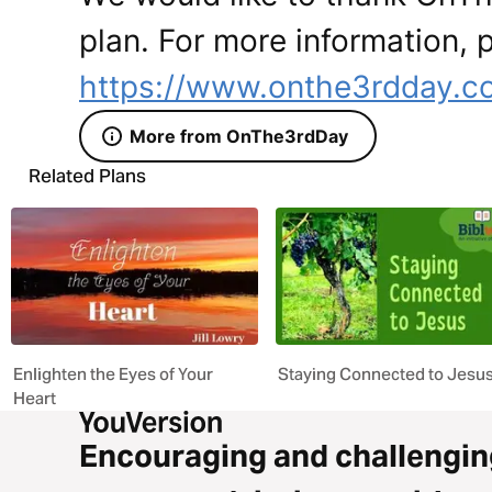
plan. For more information, p
https://www.onthe3rdday.c
More from OnThe3rdDay
Related Plans
Enlighten the Eyes of Your
Staying Connected to Jesu
Heart
Encouraging and challengin