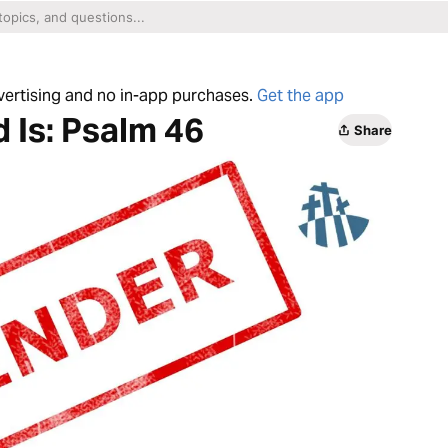
dvertising and no in-app purchases.
Get the app
 Is: Psalm 46
Share