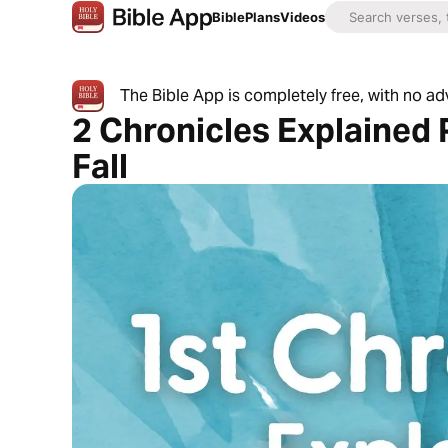
Bible
Plans
Videos
The Bible App is completely free, with no a
2 Chronicles Explained 
Fall