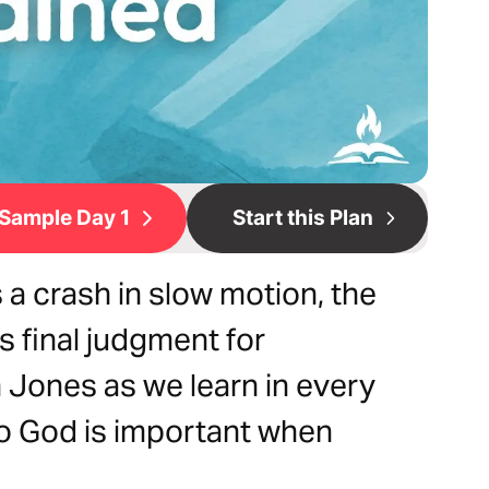
Sample Day 1
Start this Plan
 a crash in slow motion, the
 final judgment for
Jones as we learn in every
to God is important when