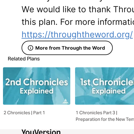
We would like to thank Thro
this plan. For more informati
https://throughtheword.org/
More from Through the Word
Related Plans
2 Chronicles | Part 1
1 Chronicles Part 3 |
Preparation for the New Te