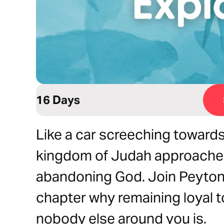
16 Days
Like a car screeching towards
kingdom of Judah approaches
abandoning God. Join Peyton 
chapter why remaining loyal 
nobody else around you is.