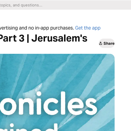
dvertising and no in-app purchases.
Get the app
Part 3 | Jerusalem's
Share