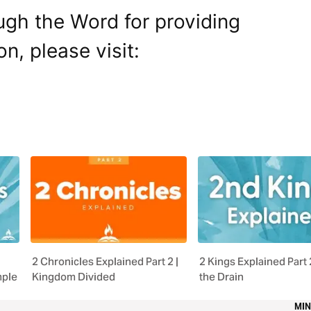
ugh the Word for providing
on, please visit:
2 Chronicles Explained Part 2 |
2 Kings Explained Part 
mple
Kingdom Divided
the Drain
MIN