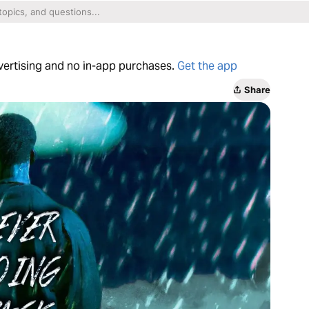
dvertising and no in-app purchases.
Get the app
Share