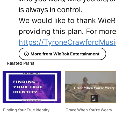
is always in control.
We would like to thank WieR
providing this plan. For more
https://TyroneCrawfordMus
More from WieRok Entertainment
Related Plans
Finding Your True Identity
Grace When You’re Weary