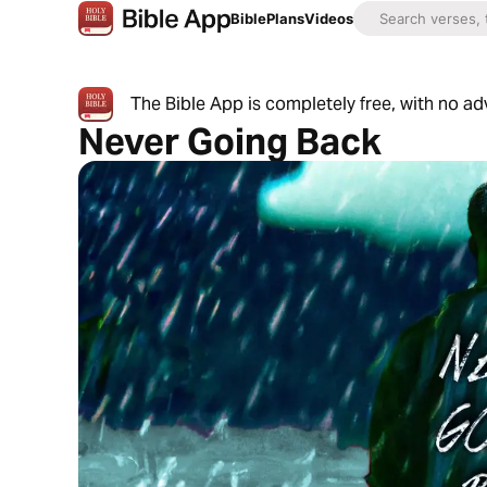
Bible
Plans
Videos
The Bible App is completely free, with no a
Never Going Back