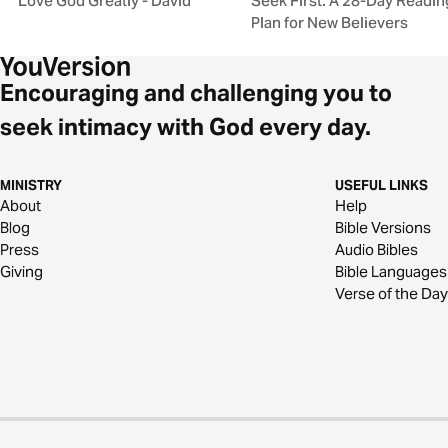
Love God Greatly - David
Seek First: A 28-Day Readin
Plan for New Believers
Encouraging and challenging you to
seek intimacy with God every day.
MINISTRY
USEFUL LINKS
About
Help
Blog
Bible Versions
Press
Audio Bibles
Giving
Bible Languages
Verse of the Day