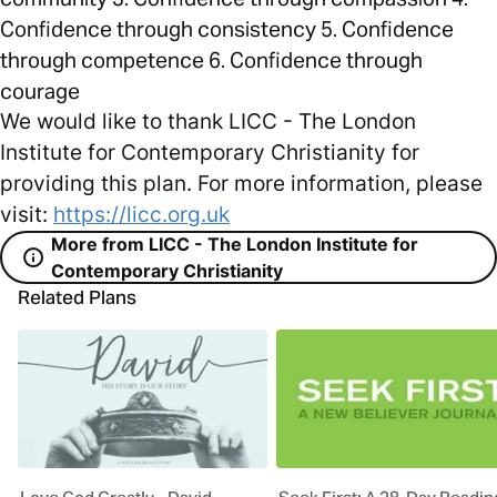
Confidence through consistency 5. Confidence
through competence 6. Confidence through
courage
We would like to thank LICC - The London
Institute for Contemporary Christianity for
providing this plan. For more information, please
visit:
https://licc.org.uk
More from LICC - The London Institute for
Contemporary Christianity
Related Plans