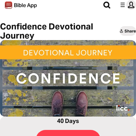
Confidence Devotional
Share
Journey
40 Days