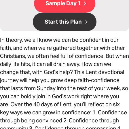
Sample Day 1
Start this Plan
In theory, we all know we can be confident in our
faith, and when we’re gathered together with other
Christians, we often feel full of confidence. But when
daily life hits, it can all drain away. How can we
change that, with God’s help? This Lent devotional
journey will help you grow deep faith-confidence
that lasts from Sunday into the rest of your week, so
you can boldly join in God’s work right where you
are. Over the 40 days of Lent, you’ll reflect on six
key ways we can grow in confidence: 1. Confidence
through being convinced 2. Confidence through
community 3. Confidence through compassion 4.