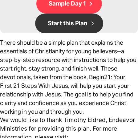
Sample Day 1
Start this Plan
There should be a simple plan that explains the
essentials of Christianity for young believers─a
step-by-step resource with instructions to help you
start right, stay strong, and finish well. These
devotionals, taken from the book, Begin21: Your
First 21 Steps With Jesus, will help you start your
relationship with Jesus. The goal is to help you find
clarity and confidence as you experience Christ
working in you and through you.
We would like to thank Timothy Eldred, Endeavor
Ministries for providing this plan. For more
information, please visit: