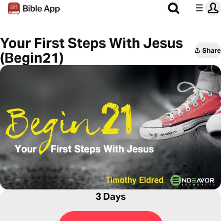
Your First Steps With Jesus
Share
(Begin21)
3 Days