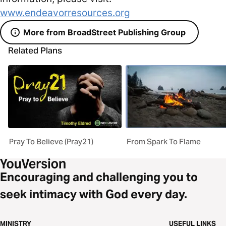
www.endeavorresources.org
More from BroadStreet Publishing Group
Related Plans
Pray To Believe (Pray21)
From Spark To Flame
Encouraging and challenging you to
seek intimacy with God every day.
MINISTRY
USEFUL LINKS