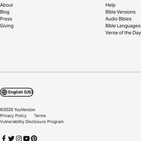
About
Help
Blog
Bible Versions
Press
Audio Bibles
Giving
Bible Languages
Verse of the Day
English (US)
©
2026
YouVersion
Privacy Policy
Terms
Vulnerability Disclosure Program