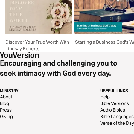
Discover Your True Worth With
Starting a Business God's W
Lindsay Roberts
Encouraging and challenging you to
seek intimacy with God every day.
MINISTRY
USEFUL LINKS
About
Help
Blog
Bible Versions
Press
Audio Bibles
Giving
Bible Languages
Verse of the Day