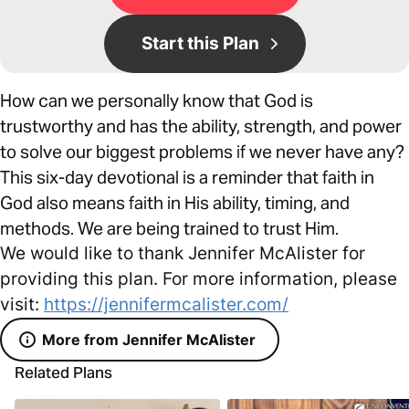
Start this Plan
How can we personally know that God is
trustworthy and has the ability, strength, and power
to solve our biggest problems if we never have any?
This six-day devotional is a reminder that faith in
God also means faith in His ability, timing, and
methods. We are being trained to trust Him.
We would like to thank Jennifer McAlister for
providing this plan. For more information, please
visit:
https://jennifermcalister.com/
More from Jennifer McAlister
Related Plans