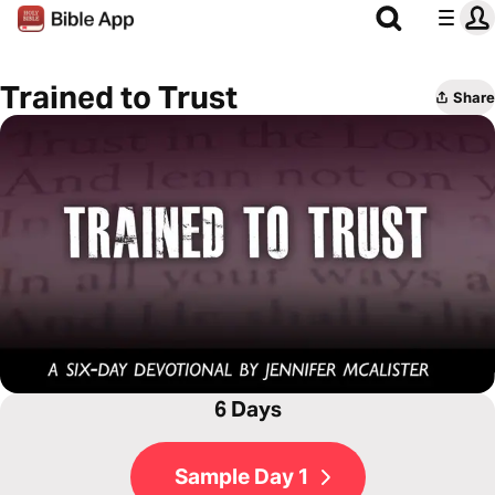
Trained to Trust
Share
6 Days
Sample Day 1