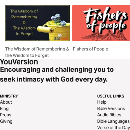
The Wisdom of Remembering &
Fishers of People
the Wisdom to Forget
Encouraging and challenging you to
seek intimacy with God every day.
MINISTRY
USEFUL LINKS
About
Help
Blog
Bible Versions
Press
Audio Bibles
Giving
Bible Languages
Verse of the Day