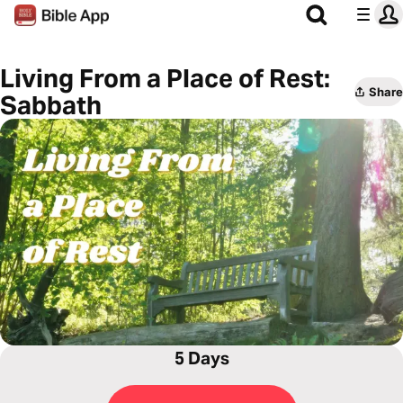
Living From a Place of Rest:
Share
Sabbath
5 Days