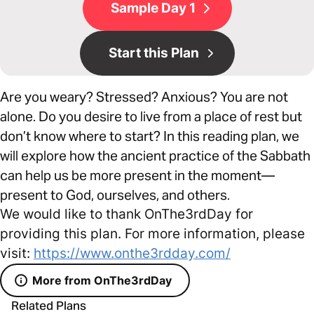
Sample Day 1
Start this Plan
Are you weary? Stressed? Anxious? You are not
alone. Do you desire to live from a place of rest but
don’t know where to start? In this reading plan, we
will explore how the ancient practice of the Sabbath
can help us be more present in the moment—
present to God, ourselves, and others.
We would like to thank OnThe3rdDay for
providing this plan. For more information, please
visit:
https://www.onthe3rdday.com/
More from OnThe3rdDay
Related Plans