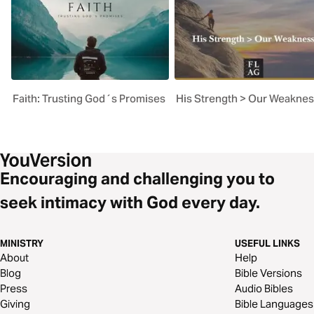
Faith: Trusting God´s Promises
His Strength > Our Weakne
Encouraging and challenging you to
seek intimacy with God every day.
MINISTRY
USEFUL LINKS
About
Help
Blog
Bible Versions
Press
Audio Bibles
Giving
Bible Languages