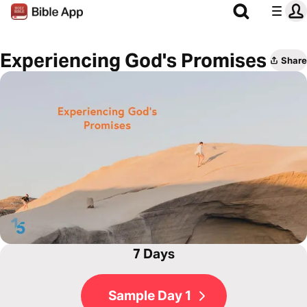
Experiencing God's Promises
Share
7 Days
Sample Day 1