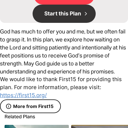
Start this Plan
God has much to offer you and me, but we often fail
to grasp it. In this plan, we explore how waiting on
the Lord and sitting patiently and intentionally at his
feet positions us to receive God’s promise of
strength. May God guide us to a better
understanding and experience of his promises.
We would like to thank First15 for providing this
plan. For more information, please visit:
https://first15.org/
More from First15
Related Plans