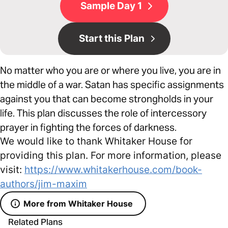
Sample Day 1
Start this Plan
No matter who you are or where you live, you are in
the middle of a war. Satan has specific assignments
against you that can become strongholds in your
life. This plan discusses the role of intercessory
prayer in fighting the forces of darkness.
We would like to thank Whitaker House for
providing this plan. For more information, please
visit:
https://www.whitakerhouse.com/book-
authors/jim-maxim
More from Whitaker House
Related Plans