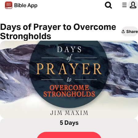
Days of Prayer to Overcome
Share
Strongholds
5 Days