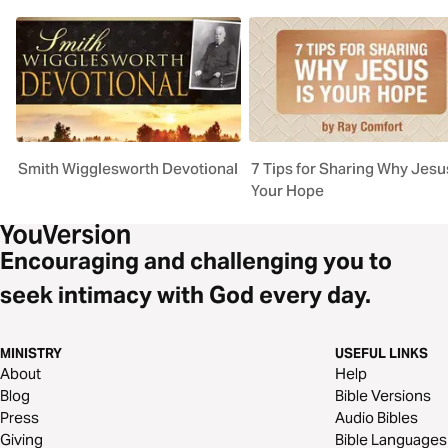
Smith Wigglesworth Devotional
7 Tips for Sharing Why Jesus
Your Hope
Encouraging and challenging you to
seek intimacy with God every day.
MINISTRY
USEFUL LINKS
About
Help
Blog
Bible Versions
Press
Audio Bibles
Giving
Bible Languages