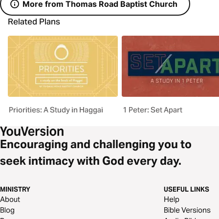
More from Thomas Road Baptist Church
Related Plans
Priorities: A Study in Haggai
1 Peter: Set Apart
Encouraging and challenging you to
seek intimacy with God every day.
MINISTRY
USEFUL LINKS
About
Help
Blog
Bible Versions