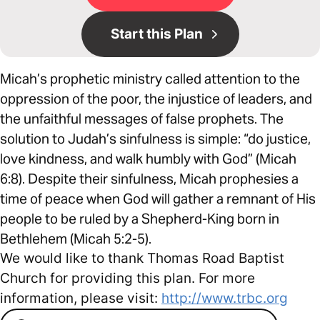
Start this Plan
Micah’s prophetic ministry called attention to the
oppression of the poor, the injustice of leaders, and
the unfaithful messages of false prophets. The
solution to Judah’s sinfulness is simple: “do justice,
love kindness, and walk humbly with God” (Micah
6:8). Despite their sinfulness, Micah prophesies a
time of peace when God will gather a remnant of His
people to be ruled by a Shepherd-King born in
Bethlehem (Micah 5:2-5).
We would like to thank Thomas Road Baptist
Church for providing this plan. For more
information, please visit:
http://www.trbc.org