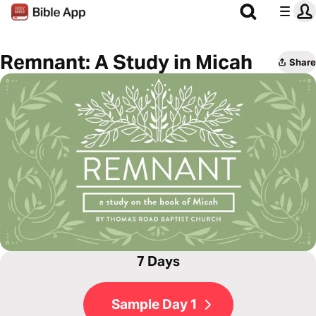
Remnant: A Study in Micah
Share
7 Days
Sample Day 1