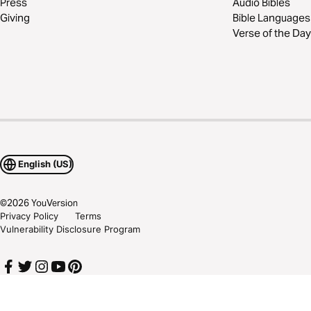
Press
Audio Bibles
Giving
Bible Languages
Verse of the Day
English (US)
©
2026
YouVersion
Privacy Policy
Terms
Vulnerability Disclosure Program